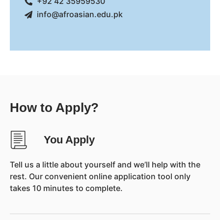
+92 42 35959530
info@afroasian.edu.pk
How to Apply?
You Apply
Tell us a little about yourself and we’ll help with the
rest. Our convenient online application tool only
takes 10 minutes to complete.