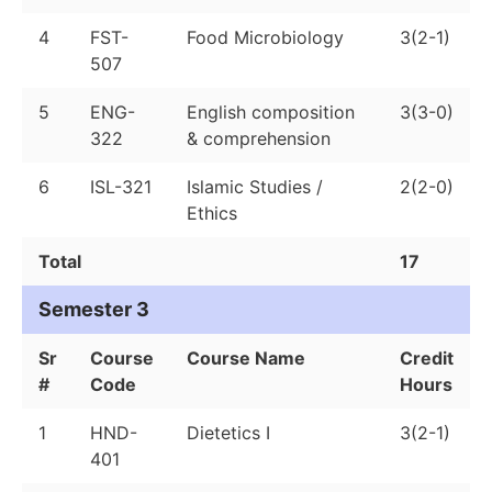
4
FST-
Food Microbiology
3(2-1)
507
5
ENG-
English composition
3(3-0)
322
& comprehension
6
ISL-321
Islamic Studies /
2(2-0)
Ethics
Total
17
Semester 3
Sr
Course
Course Name
Credit
#
Code
Hours
1
HND-
Dietetics I
3(2-1)
401