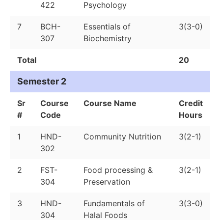
422
Psychology
7
BCH-
Essentials of
3(3-0)
307
Biochemistry
Total
20
Semester 2
Sr
Course
Course Name
Credit
#
Code
Hours
1
HND-
Community Nutrition
3(2-1)
302
2
FST-
Food processing &
3(2-1)
304
Preservation
3
HND-
Fundamentals of
3(3-0)
304
Halal Foods