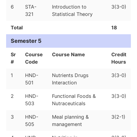
6
STA-
Introduction to
3(3-0)
321
Statistical Theory
Total
18
Semester 5
Sr
Course
Course Name
Credit
#
Code
Hours
1
HND-
Nutrients Drugs
3(3-0)
501
Interaction
2
HND-
Functional Foods &
3(3-0)
503
Nutraceuticals
3
HND-
Meal planning &
3(2-1)
505
management