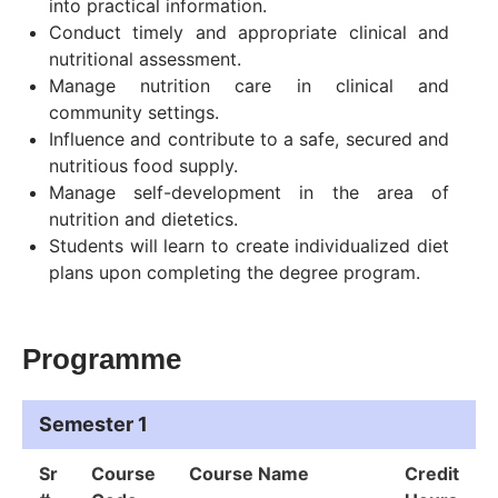
into practical information.
Conduct timely and appropriate clinical and
nutritional assessment.
Manage nutrition care in clinical and
community settings.
Influence and contribute to a safe, secured and
nutritious food supply.
Manage self-development in the area of
nutrition and dietetics.
Students will learn to create individualized diet
plans upon completing the degree program.
Programme
Semester 1
Sr
Course
Course Name
Credit