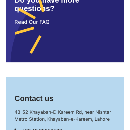
Do you have more
questions?
Read Our FAQ
Contact us
43-52 Khayaban-E-Kareem Rd, near Nishtar
Metro Station, Khayaban-e-Kareem, Lahore