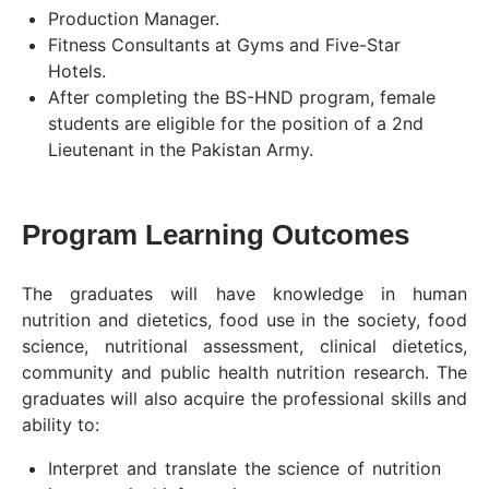
Production Manager.
Fitness Consultants at Gyms and Five-Star
Hotels.
After completing the BS-HND program, female
students are eligible for the position of a 2nd
Lieutenant in the Pakistan Army.
Program Learning Outcomes
The graduates will have knowledge in human
nutrition and dietetics, food use in the society, food
science, nutritional assessment, clinical dietetics,
community and public health nutrition research. The
graduates will also acquire the professional skills and
ability to:
Interpret and translate the science of nutrition