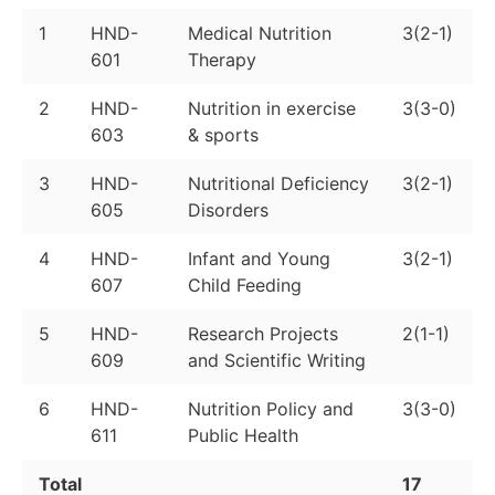
1
HND-
Medical Nutrition
3(2-1)
601
Therapy
2
HND-
Nutrition in exercise
3(3-0)
603
& sports
3
HND-
Nutritional Deficiency
3(2-1)
605
Disorders
4
HND-
Infant and Young
3(2-1)
607
Child Feeding
5
HND-
Research Projects
2(1-1)
609
and Scientific Writing
6
HND-
Nutrition Policy and
3(3-0)
611
Public Health
Total
17