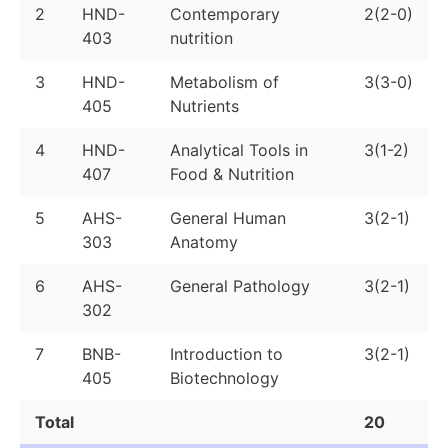
2
HND-
Contemporary
2(2-0)
403
nutrition
3
HND-
Metabolism of
3(3-0)
405
Nutrients
4
HND-
Analytical Tools in
3(1-2)
407
Food & Nutrition
5
AHS-
General Human
3(2-1)
303
Anatomy
6
AHS-
General Pathology
3(2-1)
302
7
BNB-
Introduction to
3(2-1)
405
Biotechnology
Total
20