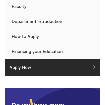
Faculty
Department Introduction
How to Apply
Financing your Education
Apply Now