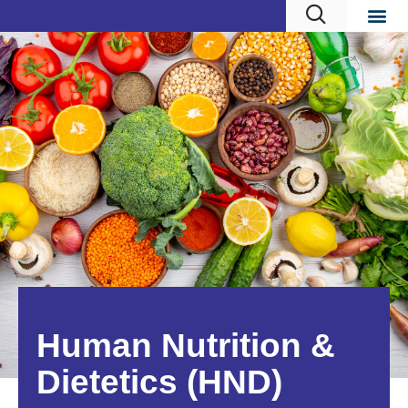
Human Nutrition &
Dietetics (HND)