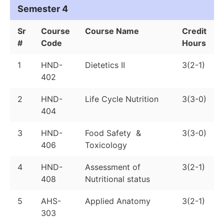
Semester 4
Sr
Course
Course Name
Credit
#
Code
Hours
1
HND-
Dietetics II
3(2-1)
402
2
HND-
Life Cycle Nutrition
3(3-0)
404
3
HND-
Food Safety &
3(3-0)
406
Toxicology
4
HND-
Assessment of
3(2-1)
408
Nutritional status
5
AHS-
Applied Anatomy
3(2-1)
303