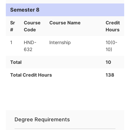
Semester 8
Sr
Course
Course Name
Credit
#
Code
Hours
1
HND-
Internship
10(0-
632
10)
Total
10
Total Credit Hours
138
Degree Requirements