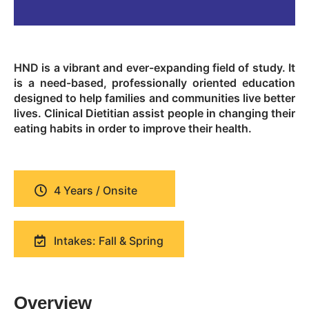
HND is a vibrant and ever-expanding field of study. It
is a need-based, professionally oriented education
designed to help families and communities live better
lives. Clinical Dietitian assist people in changing their
eating habits in order to improve their health.
4 Years / Onsite
Intakes: Fall & Spring
Overview