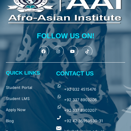
FOLLOW US ON!
QUICK LINKS
CONTACT US
Student Portal
+92 332 4515476
Student LMS
+92 337 8903206
Apply Now
+92 337 8903207
Blog
+92 42 35959530-31