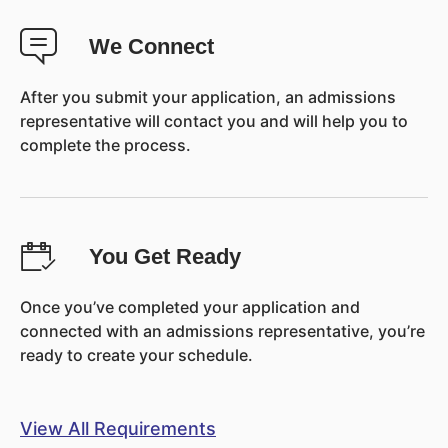
We Connect
After you submit your application, an admissions
representative will contact you and will help you to
complete the process.
You Get Ready
Once you’ve completed your application and
connected with an admissions representative, you’re
ready to create your schedule.
View All Requirements