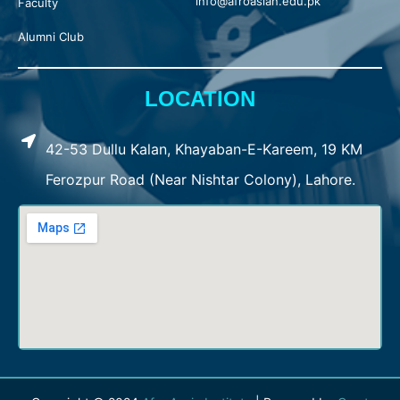
info@afroasian.edu.pk
Faculty
Alumni Club
LOCATION
42-53 Dullu Kalan, Khayaban-E-Kareem, 19 KM
Ferozpur Road (Near Nishtar Colony), Lahore.