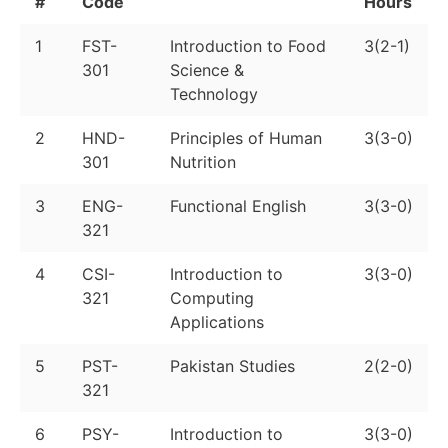
#
Code
Hours
1
FST-
Introduction to Food
3(2-1)
301
Science &
Technology
2
HND-
Principles of Human
3(3-0)
301
Nutrition
3
ENG-
Functional English
3(3-0)
321
4
CSI-
Introduction to
3(3-0)
321
Computing
Applications
5
PST-
Pakistan Studies
2(2-0)
321
6
PSY-
Introduction to
3(3-0)