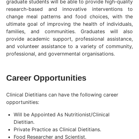
graduate students will be able to provide high-quality
research-based and innovative interventions to
change meal patterns and food choices, with the
ultimate goal of improving the health of individuals,
families, and communities. Graduates will also
provide academic support, professional assistance,
and volunteer assistance to a variety of community,
professional, and governmental organisations.
Career Opportunities
Clinical Dietitians can have the following career
opportunities:
Will be Appointed As Nutritionist/Clinical
Dietitian.
Private Practice as Clinical Dietitians.
Food Researcher and Scientist.