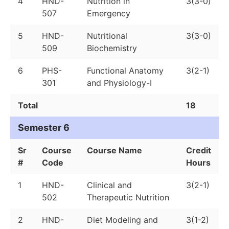
4
HND-
Nutrition in
3(3-0)
507
Emergency
5
HND-
Nutritional
3(3-0)
509
Biochemistry
6
PHS-
Functional Anatomy
3(2-1)
301
and Physiology-I
Total
18
Semester 6
Sr
Course
Course Name
Credit
#
Code
Hours
1
HND-
Clinical and
3(2-1)
502
Therapeutic Nutrition
2
HND-
Diet Modeling and
3(1-2)