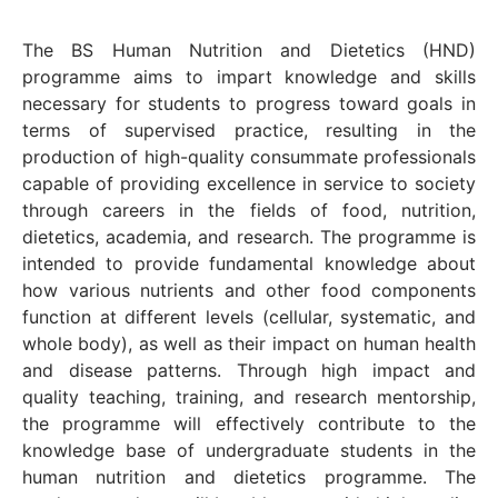
The BS Human Nutrition and Dietetics (HND)
programme aims to impart knowledge and skills
necessary for students to progress toward goals in
terms of supervised practice, resulting in the
production of high-quality consummate professionals
capable of providing excellence in service to society
through careers in the fields of food, nutrition,
dietetics, academia, and research. The programme is
intended to provide fundamental knowledge about
how various nutrients and other food components
function at different levels (cellular, systematic, and
whole body), as well as their impact on human health
and disease patterns. Through high impact and
quality teaching, training, and research mentorship,
the programme will effectively contribute to the
knowledge base of undergraduate students in the
human nutrition and dietetics programme. The