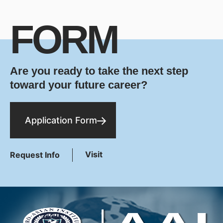
FORM
Are you ready to take the next step
toward your future career?
Application Form
Visit
Request Info