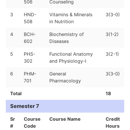
506
Counseling
3
HND-
Vitamins & Minerals
3(3-0)
508
in Nutrition
4
BCH-
Biochemistry of
3(1-2)
602
Diseases
5
PHS-
Functional Anatomy
3(2-1)
302
and Physiology-I
6
PHM-
General
3(3-0)
701
Pharmacology
Total
18
Semester 7
Sr
Course
Course Name
Credit
#
Code
Hours