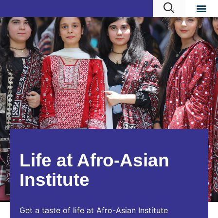
Life at Afro-Asian
Institute
Get a taste of life at Afro-Asian Institute