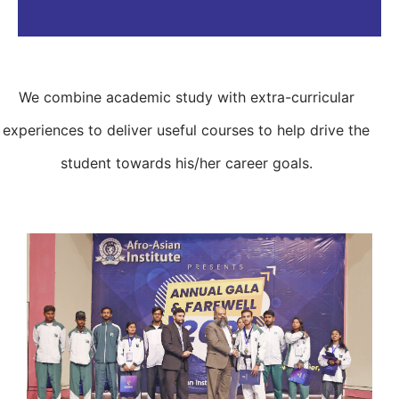
We combine academic study with extra-curricular
experiences to deliver useful courses to help drive the
student towards his/her career goals.