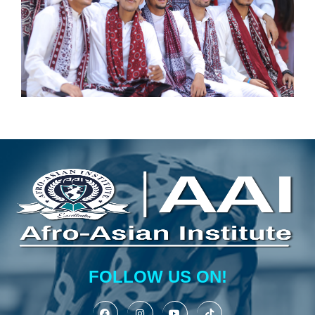
FOLLOW US ON!