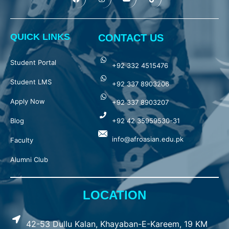
QUICK LINKS
CONTACT US
Student Portal
+92 332 4515476
Student LMS
+92 337 8903206
Apply Now
+92 337 8903207
Blog
+92 42 35959530-31
info@afroasian.edu.pk
Faculty
Alumni Club
LOCATION
42-53 Dullu Kalan, Khayaban-E-Kareem, 19 KM