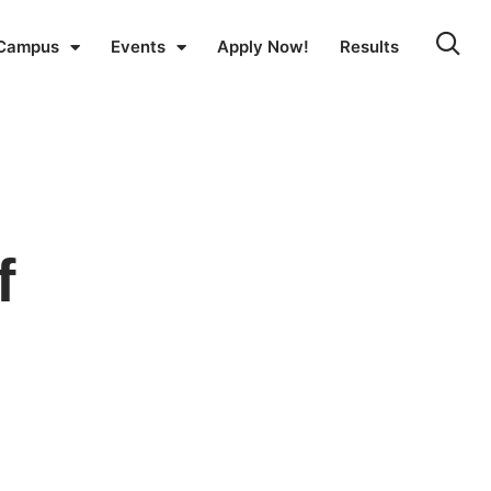
Campus
Events
Apply Now!
Results
f