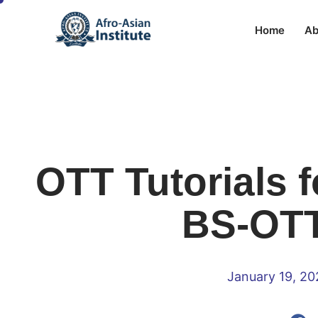
Home
Ab
OTT Tutorials f
BS-OTT
January 19, 2