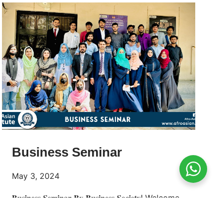
Business Seminar
May 3, 2024
𝐁𝐮𝐬𝐢𝐧𝐞𝐬𝐬 𝐒𝐞𝐦𝐢𝐧𝐚𝐫 𝐁𝐲 𝐁𝐮𝐬𝐢𝐧𝐞𝐬𝐬 𝐒𝐨𝐜𝐢𝐞𝐭𝐲! Welcome
to the 𝐀𝐟𝐫𝐨-𝐀𝐬𝐢𝐚𝐧 𝐈𝐧𝐬𝐭𝐢𝐭𝐮𝐭𝐞 of Business Seminar,
where we embark on a journey to unlock new