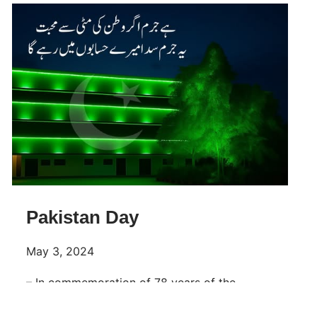
Pakistan Day
May 3, 2024
– In commemoration of 78 years of the
Pakistan Resolution, Make a resolution to
make this great State of Pakistan happy and