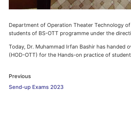
Department of Operation Theater Technology of Af
students of BS-OTT programme under the directio
Today, Dr. Muhammad Irfan Bashir has handed o
(HOD-OTT) for the Hands-on practice of students 
Previous
Send-up Exams 2023