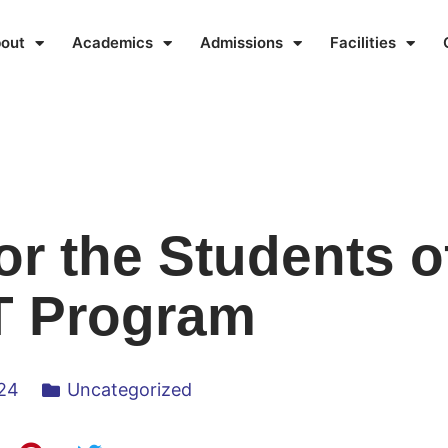
out
Academics
Admissions
Facilities
or the Students o
 Program
024
Uncategorized