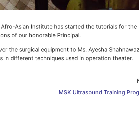
ro-Asian Institute has started the tutorials for the
ns of our honorable Principal.
ver the surgical equipment to Ms. Ayesha Shahnawa
in different techniques used in operation theater.
MSK Ultrasound Training Pro