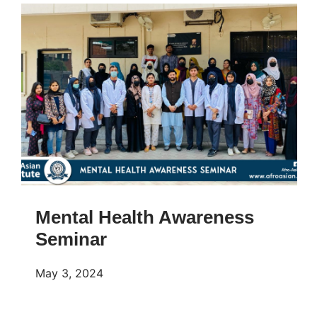
Mental Health Awareness
Seminar
May 3, 2024
𝐌𝐞𝐧𝐭𝐚𝐥 𝐇𝐞𝐚𝐥𝐭𝐡 𝐀𝐰𝐚𝐫𝐞𝐧𝐞𝐬𝐬 𝐒𝐞𝐦𝐢𝐧𝐚𝐫! Few