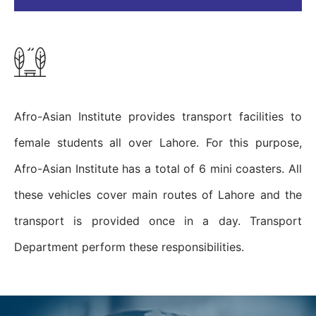
Afro-Asian Institute provides transport facilities to
female students all over Lahore. For this purpose,
Afro-Asian Institute has a total of 6 mini coasters. All
these vehicles cover main routes of Lahore and the
transport is provided once in a day. Transport
Department perform these responsibilities.