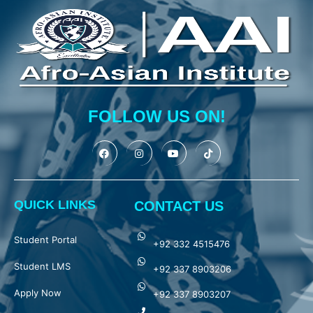
FOLLOW US ON!
QUICK LINKS
CONTACT US
Student Portal
+92 332 4515476
Student LMS
+92 337 8903206
Apply Now
+92 337 8903207