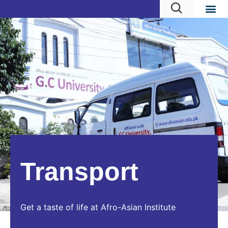
Transport
Get a taste of life at Afro-Asian Institute