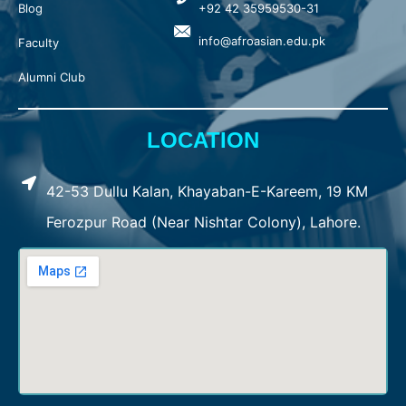
Blog
+92 42 35959530-31
info@afroasian.edu.pk
Faculty
Alumni Club
LOCATION
42-53 Dullu Kalan, Khayaban-E-Kareem, 19 KM
Ferozpur Road (Near Nishtar Colony), Lahore.