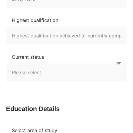
Highest qualification
Current status
Education Details
Select area of study