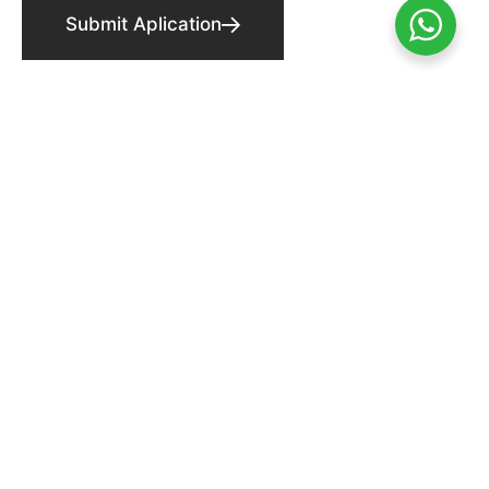
Submit Aplication
FOLLOW US ON!