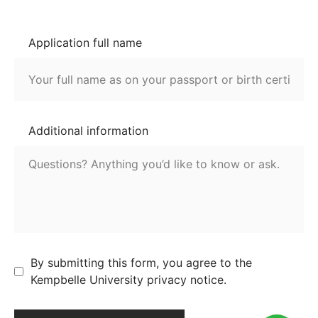
Application full name
Additional information
By submitting this form, you agree to the
Kempbelle University privacy notice.