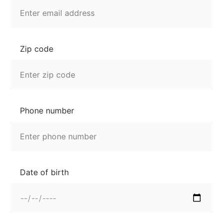
Zip code
Phone number
Date of birth