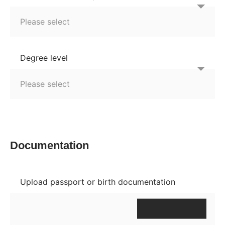
Degree level
Documentation
Upload passport or birth documentation