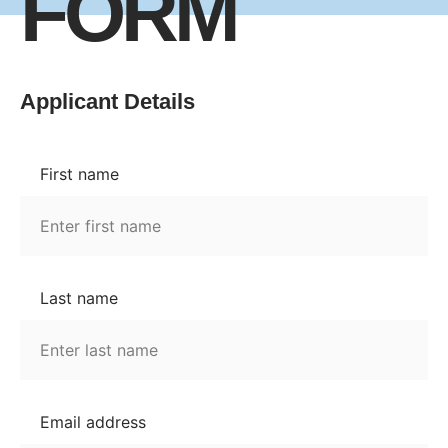
FORM
Applicant Details
First name
Last name
Email address