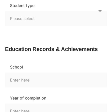
Student type
Education Records & Achievements
School
Year of completion