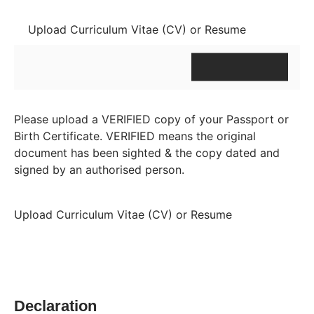
Upload Curriculum Vitae (CV) or Resume
Please upload a VERIFIED copy of your Passport or
Birth Certificate. VERIFIED means the original
document has been sighted & the copy dated and
signed by an authorised person.
Upload Curriculum Vitae (CV) or Resume
Declaration