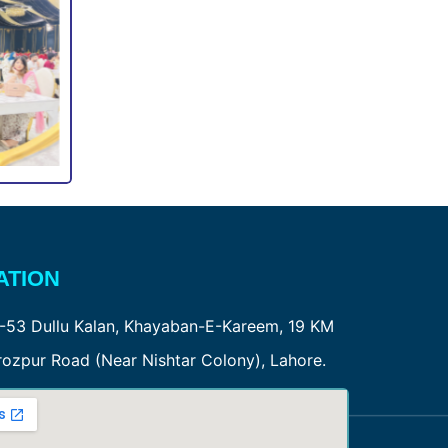
ATION
-53 Dullu Kalan, Khayaban-E-Kareem, 19 KM
rozpur Road (Near Nishtar Colony), Lahore.