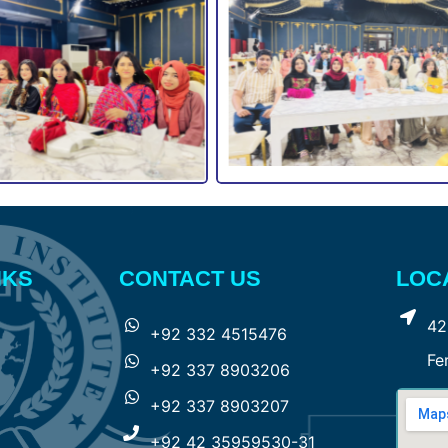
NKS
CONTACT US
LOC
42
+92 332 4515476
Fe
+92 337 8903206
+92 337 8903207
+92 42 35959530-31