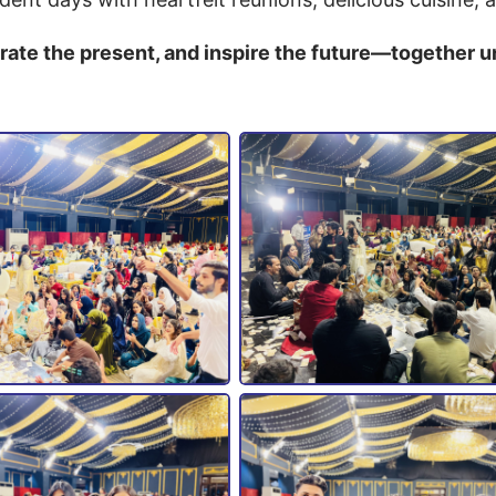
brate the present, and inspire the future—together 