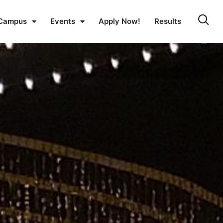
Campus
Events
Apply Now!
Results