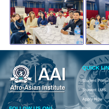
QUICK LI
Student Portal
Student LMS
Apply Now
FOLLOW US ON!
Blog