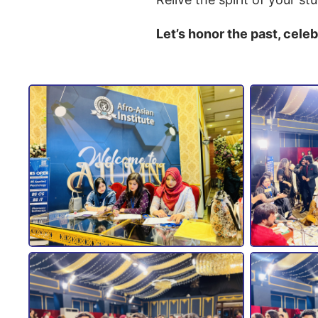
Let’s honor the past, cele