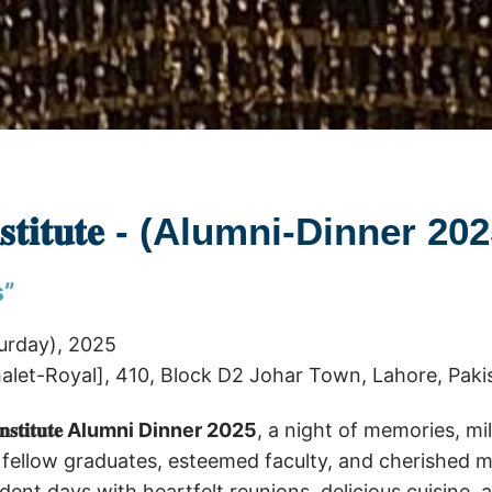
 𝐈𝐧𝐬𝐭𝐢𝐭𝐮𝐭𝐞 - (Alumni-Dinner 20
s”
urday), 2025
let-Royal], 410, Block D2 Johar Town, Lahore, Paki
𝐧 𝐈𝐧𝐬𝐭𝐢𝐭𝐮𝐭𝐞 Alumni Dinner 2025
, a night of memories, m
 fellow graduates, esteemed faculty, and cherished 
tudent days with heartfelt reunions, delicious cuisine,