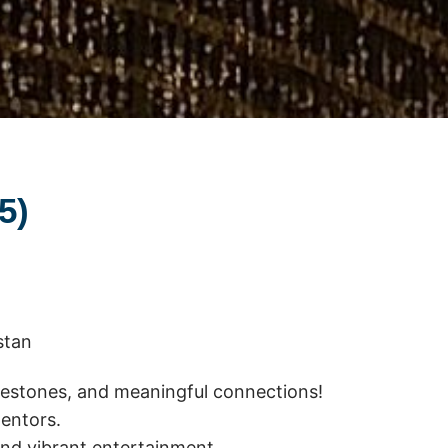
25)
stan
ilestones, and meaningful connections!
mentors.
 and vibrant entertainment.