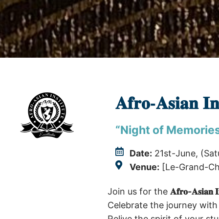
𝐀𝐟𝐫𝐨-𝐀𝐬𝐢𝐚
“Night of Memorie
Date:
21st-June, (Sat
Venue:
[Le-Grand-Cha
Join us for the
𝐀𝐟𝐫𝐨-𝐀𝐬𝐢𝐚
Celebrate the journey with
Relive the spirit of your s