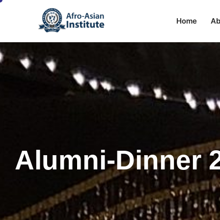
Home
Ab
Alumni-Dinner 