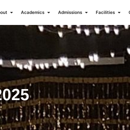
out
Academics
Admissions
Facilities
2025