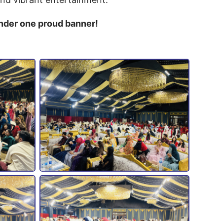
under one proud banner!