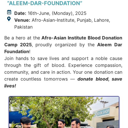
“ALEEM-DAR-FOUNDATION”
Date:
16th-June, (Monday), 2025
Venue:
Afro-Asian-Institute, Punjab, Lahore,
Pakistan
Be a hero at the
Afro-Asian Institute Blood Donation
Camp 2025
, proudly organized by the
Aleem Dar
Foundation
!
Join hands to save lives and support a noble cause
through the gift of blood. Experience compassion,
community, and care in action. Your one donation can
create countless tomorrows —
donate blood, save
lives!