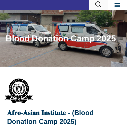
Blood Donation Camp 2025
𝐀𝐟𝐫𝐨-𝐀𝐬𝐢𝐚𝐧 𝐈𝐧𝐬𝐭𝐢𝐭𝐮𝐭𝐞 - (Blood
Donation Camp 2025)