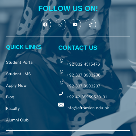
FOLLOW US ON!
QUICK LINKS
CONTACT US
Student Portal
+92 332 4515476
Student LMS
+92 337 8903206
Apply Now
+92 337 8903207
Blog
+92 42 35959530-31
info@afroasian.edu.pk
Faculty
Alumni Club