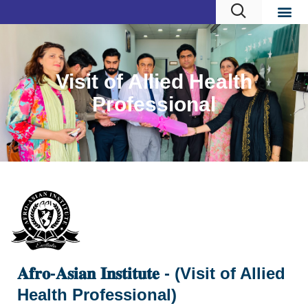
Visit of Allied Health
Professional
𝐀𝐟𝐫𝐨-𝐀𝐬𝐢𝐚𝐧 𝐈𝐧𝐬𝐭𝐢𝐭𝐮𝐭𝐞 - (Visit of Allied
Health Professional)