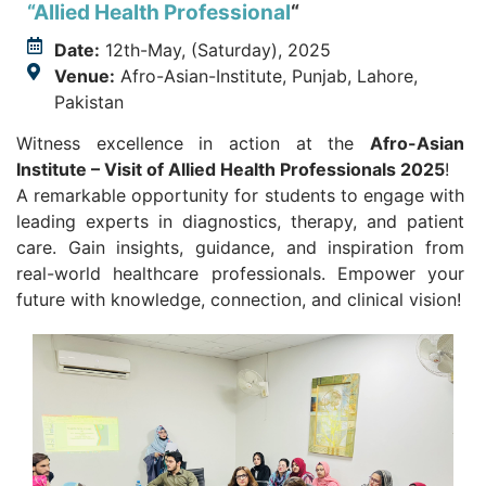
“Allied Health Professional
“
Date:
12th-May, (Saturday), 2025
Venue:
Afro-Asian-Institute, Punjab, Lahore,
Pakistan
Witness excellence in action at the
Afro-Asian
Institute – Visit of Allied Health Professionals 2025
!
A remarkable opportunity for students to engage with
leading experts in diagnostics, therapy, and patient
care. Gain insights, guidance, and inspiration from
real-world healthcare professionals. Empower your
future with knowledge, connection, and clinical vision!