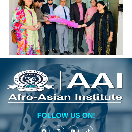
FOLLOW US ON!