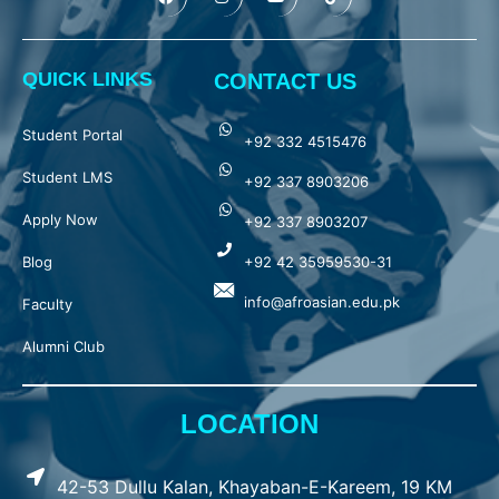
QUICK LINKS
CONTACT US
Student Portal
+92 332 4515476
Student LMS
+92 337 8903206
Apply Now
+92 337 8903207
Blog
+92 42 35959530-31
info@afroasian.edu.pk
Faculty
Alumni Club
LOCATION
42-53 Dullu Kalan, Khayaban-E-Kareem, 19 KM