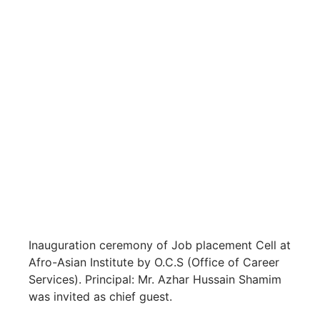
Inauguration ceremony of Job placement Cell at
Afro-Asian Institute by O.C.S (Office of Career
Services). Principal: Mr. Azhar Hussain Shamim
was invited as chief guest.