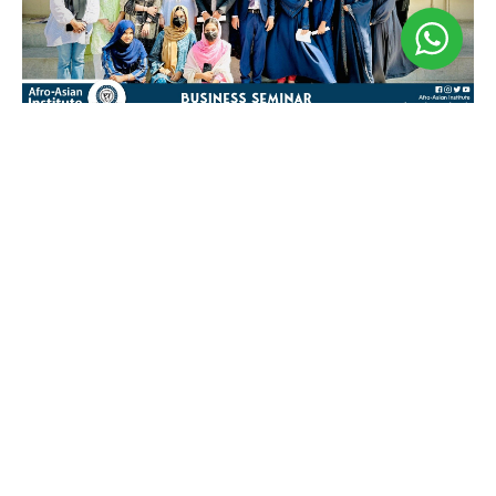
Business Seminar
May 3, 2024
𝐁𝐮𝐬𝐢𝐧𝐞𝐬𝐬 𝐒𝐞𝐦𝐢𝐧𝐚𝐫 𝐁𝐲 𝐁𝐮𝐬𝐢𝐧𝐞𝐬𝐬 𝐒𝐨𝐜𝐢𝐞𝐭𝐲! Welcome to
the 𝐀𝐟𝐫𝐨-𝐀𝐬𝐢𝐚𝐧 𝐈𝐧𝐬𝐭𝐢𝐭𝐮𝐭𝐞 of Business Seminar,
where we embark on a journey to unlock new
opportunities. This seminar