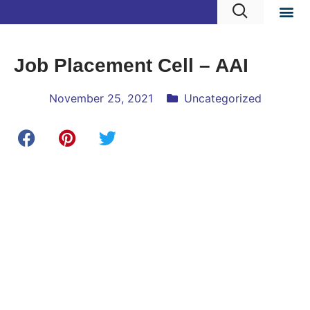
Job Placement Cell – AAI
November 25, 2021
Uncategorized