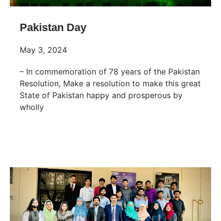
Pakistan Day
May 3, 2024
– In commemoration of 78 years of the Pakistan
Resolution, Make a resolution to make this great
State of Pakistan happy and prosperous by
wholly