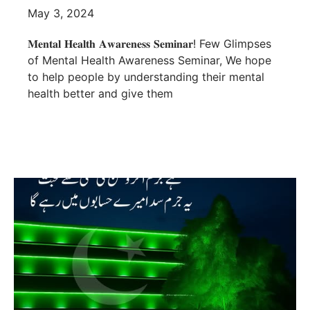
May 3, 2024
𝐌𝐞𝐧𝐭𝐚𝐥 𝐇𝐞𝐚𝐥𝐭𝐡 𝐀𝐰𝐚𝐫𝐞𝐧𝐞𝐬𝐬 𝐒𝐞𝐦𝐢𝐧𝐚𝐫! Few Glimpses
of Mental Health Awareness Seminar, We hope
to help people by understanding their mental
health better and give them