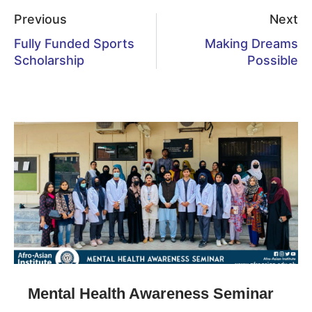
Previous
Next
Fully Funded Sports
Making Dreams
Scholarship
Possible
Mental Health Awareness Seminar