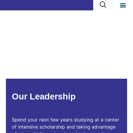
Our Leadership
Spend your next few years studying at a center
of intensive scholarship and taking advantage