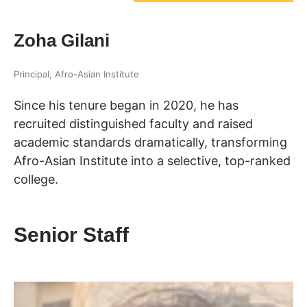
Zoha Gilani
Principal, Afro-Asian Institute
Since his tenure began in 2020, he has
recruited distinguished faculty and raised
academic standards dramatically, transforming
Afro-Asian Institute into a selective, top-ranked
college.
Senior Staff