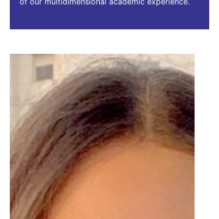
of our multidimensional academic experience.