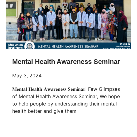
Mental Health Awareness Seminar
May 3, 2024
𝐌𝐞𝐧𝐭𝐚𝐥 𝐇𝐞𝐚𝐥𝐭𝐡 𝐀𝐰𝐚𝐫𝐞𝐧𝐞𝐬𝐬 𝐒𝐞𝐦𝐢𝐧𝐚𝐫! Few Glimpses
of Mental Health Awareness Seminar, We hope
to help people by understanding their mental
health better and give them