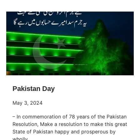
Pakistan Day
May 3, 2024
– In commemoration of 78 years of the Pakistan
Resolution, Make a resolution to make this great
State of Pakistan happy and prosperous by
wholly