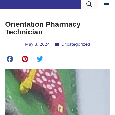
Orientation Pharmacy
Technician
May 3, 2024
Uncategorized