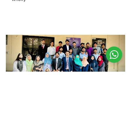
Business Seminar
May 3, 2024