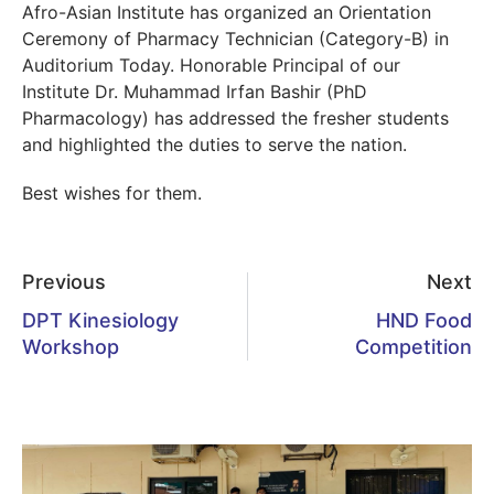
Afro-Asian Institute has organized an Orientation
Ceremony of Pharmacy Technician (Category-B) in
Auditorium Today. Honorable Principal of our
Institute Dr. Muhammad Irfan Bashir (PhD
Pharmacology) has addressed the fresher students
and highlighted the duties to serve the nation.
Best wishes for them.
Previous
Next
DPT Kinesiology
HND Food
Workshop
Competition