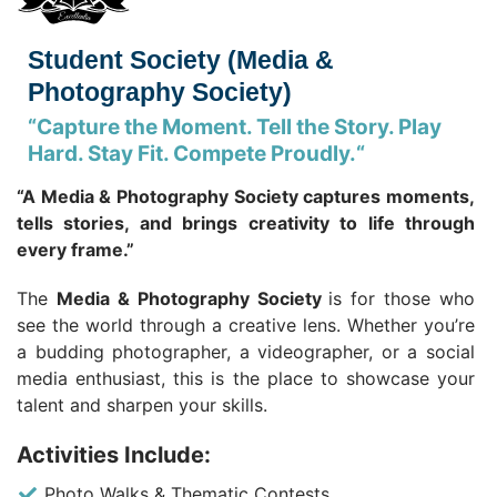
Student Society (Media &
Photography Society)
“
Capture the Moment. Tell the Story. Play
Hard. Stay Fit. Compete Proudly.
“
“A Media & Photography Society captures moments,
tells stories, and brings creativity to life through
every frame.”
The
Media & Photography Society
is for those who
see the world through a creative lens. Whether you’re
a budding photographer, a videographer, or a social
media enthusiast, this is the place to showcase your
talent and sharpen your skills.
Activities Include:
Photo Walks & Thematic Contests