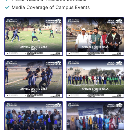
Media Coverage of Campus Events