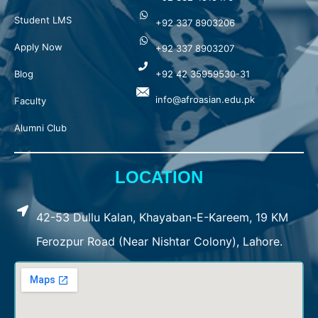
Student LMS
+92 337 8903206
Apply Now
+92 337 8903207
Blog
+92 42 35959530-31
info@afroasian.edu.pk
Faculty
Alumni Club
LOCATION
42-53 Dullu Kalan, Khayaban-E-Kareem, 19 KM
Ferozpur Road (Near Nishtar Colony), Lahore.