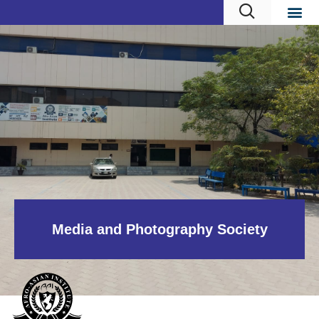
Media and Photography Society