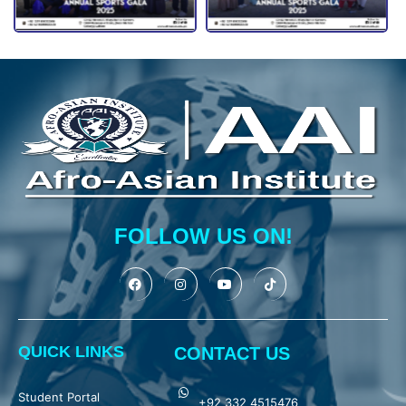
FOLLOW US ON!
QUICK LINKS
CONTACT US
Student Portal
+92 332 4515476