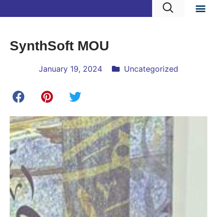
SynthSoft MOU
January 19, 2024
Uncategorized