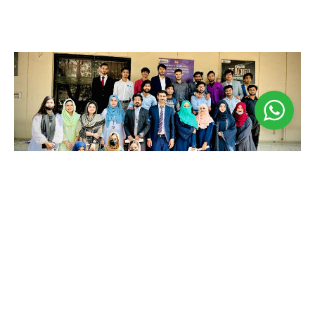
Business Seminar
May 3, 2024
𝐁𝐮𝐬𝐢𝐧𝐞𝐬𝐬 𝐒𝐞𝐦𝐢𝐧𝐚𝐫 𝐁𝐲 𝐁𝐮𝐬𝐢𝐧𝐞𝐬𝐬 𝐒𝐨𝐜𝐢𝐞𝐭𝐲! Welcome to
the 𝐀𝐟𝐫𝐨-𝐀𝐬𝐢𝐚𝐧 𝐈𝐧𝐬𝐭𝐢𝐭𝐮𝐭𝐞 of Business Seminar,