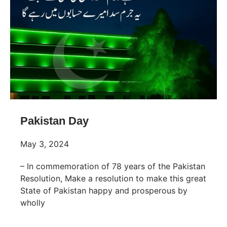
Pakistan Day
May 3, 2024
– In commemoration of 78 years of the Pakistan
Resolution, Make a resolution to make this great
State of Pakistan happy and prosperous by
wholly