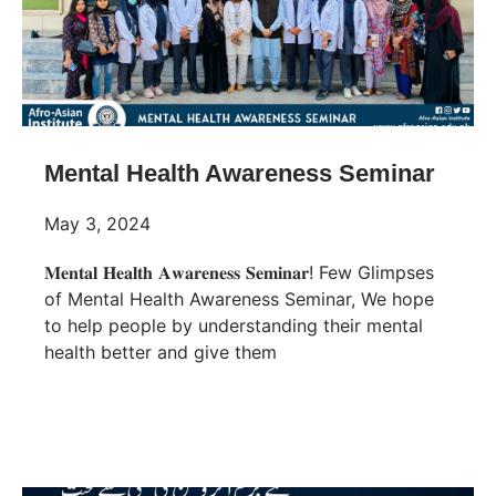
Mental Health Awareness Seminar
May 3, 2024
𝐌𝐞𝐧𝐭𝐚𝐥 𝐇𝐞𝐚𝐥𝐭𝐡 𝐀𝐰𝐚𝐫𝐞𝐧𝐞𝐬𝐬 𝐒𝐞𝐦𝐢𝐧𝐚𝐫! Few Glimpses
of Mental Health Awareness Seminar, We hope
to help people by understanding their mental
health better and give them