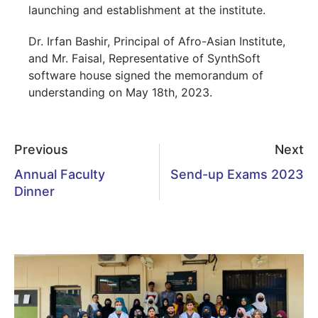
launching and establishment at the institute.
Dr. Irfan Bashir, Principal of Afro-Asian Institute,
and Mr. Faisal, Representative of SynthSoft
software house signed the memorandum of
understanding on May 18th, 2023.
Previous
Next
Annual Faculty
Send-up Exams 2023
Dinner