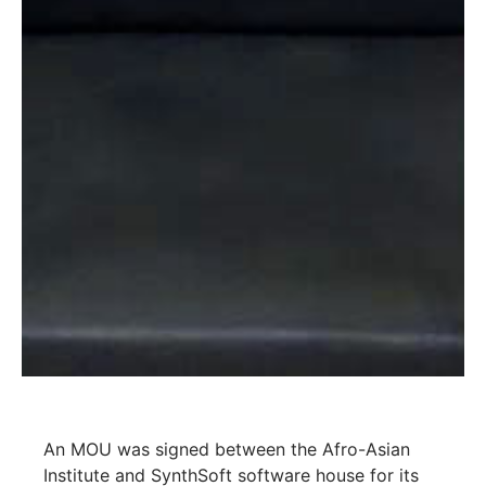
An MOU was signed between the Afro-Asian
Institute and SynthSoft software house for its