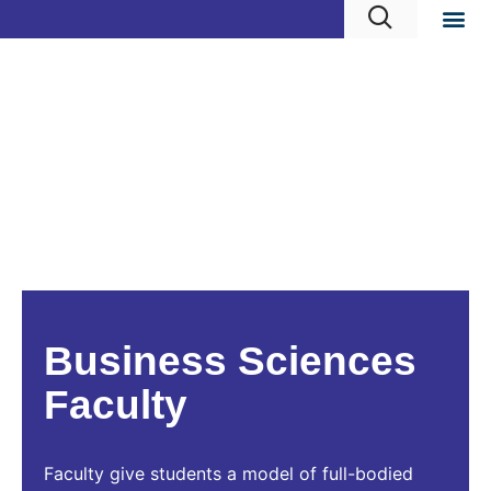
Business Sciences
Faculty
Faculty give students a model of full-bodied