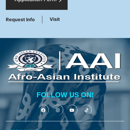
Visit
Request Info
FOLLOW US ON!