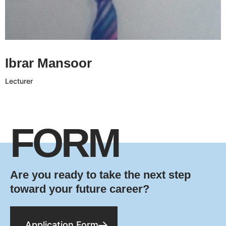
Ibrar Mansoor CV
Ibrar Mansoor
Lecturer
FORM
Are you ready to take the next step
toward your future career?
Application Form