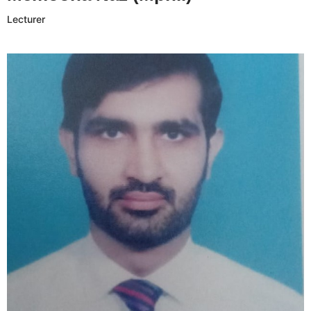
Lecturer