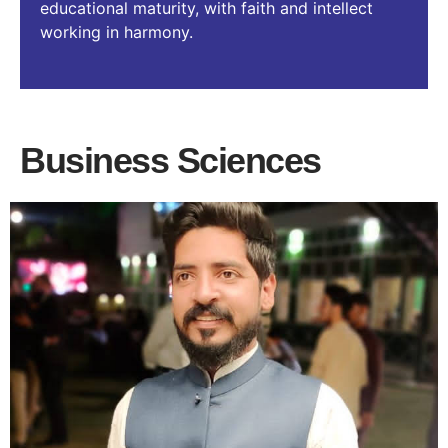
educational maturity, with faith and intellect
working in harmony.
Business Sciences