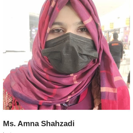
Ms. Amna Shahzadi CV
Ms. Amna Shahzadi