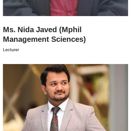
Ms. Nida Javed CV
Ms. Nida Javed (Mphil
Management Sciences)
Lecturer