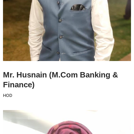
Mr. Husnanin CV
Mr. Husnain (M.Com Banking &
Finance)
HOD