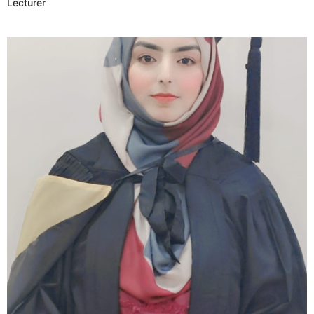
Lecturer