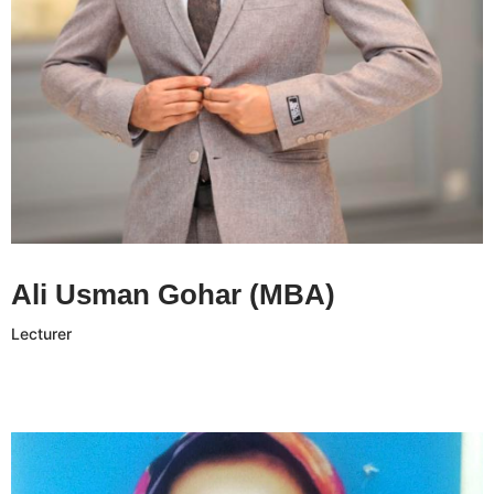
Ali Usman Gohar CV
Ali Usman Gohar (MBA)
Lecturer