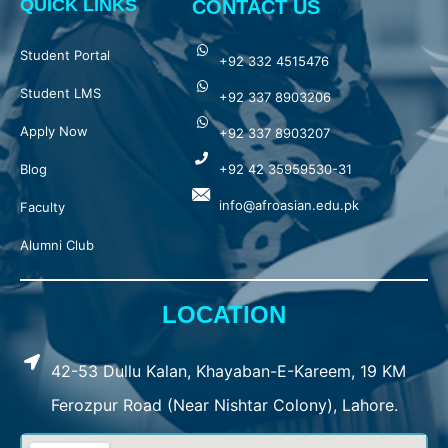
QUICK LINKS
CONTACT US
Student Portal
+92 332 4515476
Student LMS
+92 337 8903206
Apply Now
+92 337 8903207
Blog
+92 42 35959530-31
info@afroasian.edu.pk
Faculty
Alumni Club
LOCATION
42-53 Dullu Kalan, Khayaban-E-Kareem, 19 KM
Ferozpur Road (Near Nishtar Colony), Lahore.