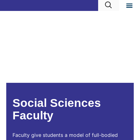
Social Sciences
Faculty
Faculty give students a model of full-bodied