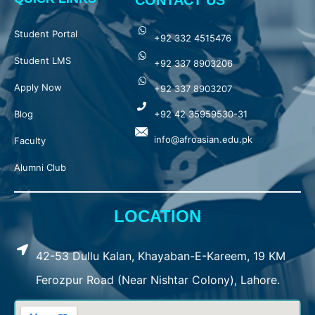
CONTACT US
Student Portal
+92 332 4515476
Student LMS
+92 337 8903206
Apply Now
+92 337 8903207
Blog
+92 42 35959530-31
info@afroasian.edu.pk
Faculty
Alumni Club
LOCATION
42-53 Dullu Kalan, Khayaban-E-Kareem, 19 KM
Ferozpur Road (Near Nishtar Colony), Lahore.