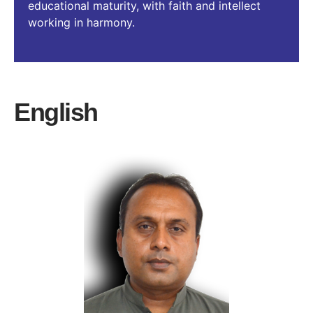
educational maturity, with faith and intellect
working in harmony.
English