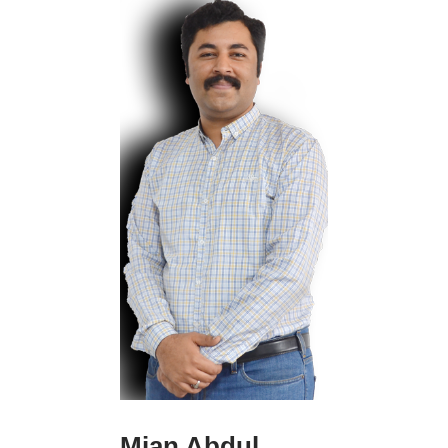
and moral
psychology, the
nature of testimony,
aesthetics and the
philosophy of
literature, and the
later Wittgenstein.
Eva Willis has
recently taught
courses on the above
topics, and on
speech-acts,
philosophy of action,
self-consciousness
and intersubjectivity,
and Marcel Proust.
Contacts:
Rodney Estrada is an
110-220-334
Mian Abdul