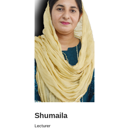
Student Affairs.
Holding both a BA
and MA degree in
Communications from
Estudiar University,
Rachel Gomez has
spent much of her
professional life at
the College.
Contacts:
110-220-330
rachel.gomez@email.com
Franklin Doyle is an
Shumaila
elected Fellow of the
Academy of
Lecturer