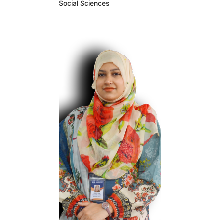
Behavioral
Social Sciences
Psychology Research,
the premier honorary
organization for
scientists working at
the interface of
behavior and
medicine, and he has
been appointed to
serve on two
consensus
committees at the
Estudiar Academies
of Sciences,
Engineering, and
Medicine. Outside of
the academy, Doyle’s
research has been
cited in several
amicus curiae briefs.