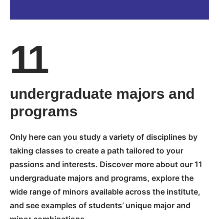
11
undergraduate majors and
programs
Only here can you study a variety of disciplines by
taking classes to create a path tailored to your
passions and interests. Discover more about our 11
undergraduate majors and programs, explore the
wide range of minors available across the institute,
and see examples of students’ unique major and