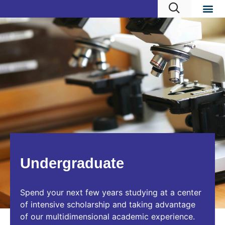
Undergraduate
Spend your next few years studying at a center
of intensive scholarship and taking advantage
of our multidimensional academic experience.