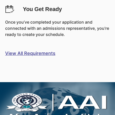
You Get Ready
Once you’ve completed your application and
connected with an admissions representative, you’re
ready to create your schedule.
View All Requirements