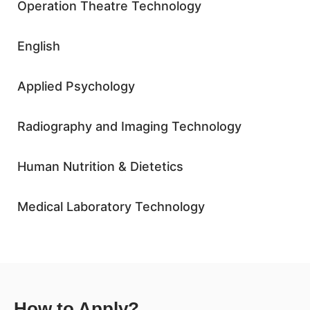
Operation Theatre Technology
English
Applied Psychology
Radiography and Imaging Technology
Human Nutrition & Dietetics
Medical Laboratory Technology
How to Apply?