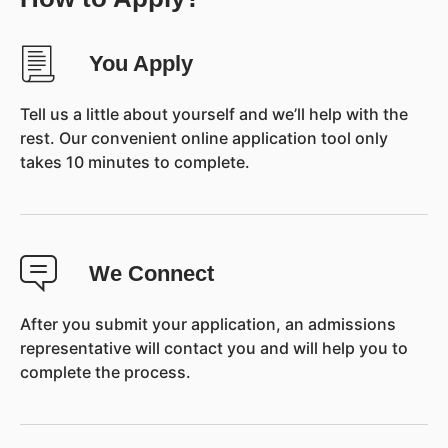
You Apply
Tell us a little about yourself and we’ll help with the
rest. Our convenient online application tool only
takes 10 minutes to complete.
We Connect
After you submit your application, an admissions
representative will contact you and will help you to
complete the process.