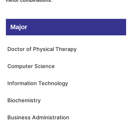
minor combinations.
Major
Doctor of Physical Therapy
Computer Science
Information Technology
Biochemistry
Business Administration