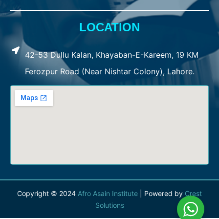
LOCATION
42-53 Dullu Kalan, Khayaban-E-Kareem, 19 KM
Ferozpur Road (Near Nishtar Colony), Lahore.
Copyright © 2024
Afro Asain Institute
| Powered by
Crest
Solutions