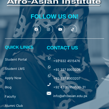
FOLLOW US ON!
QUICK LINKS
CONTACT US
Student Portal
+92 332 4515476
Student LMS
+92 337 8903206
Apply Now
+92 337 8903207
Blog
+92 42 35959530-31
info@afroasian.edu.pk
Faculty
Alumni Club