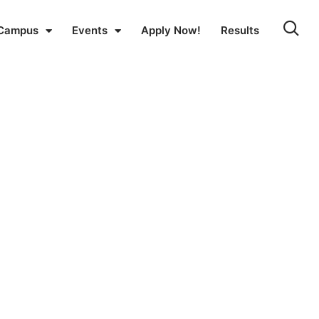
Campus
Events
Apply Now!
Results