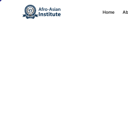
Home
Ab