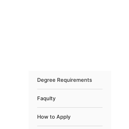
Degree Requirements
Faqulty
How to Apply