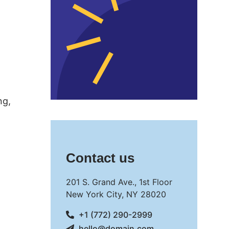
ng,
Contact us
201 S. Grand Ave., 1st Floor
New York City, NY 28020
+1 (772) 290-2999
hello@domain.com