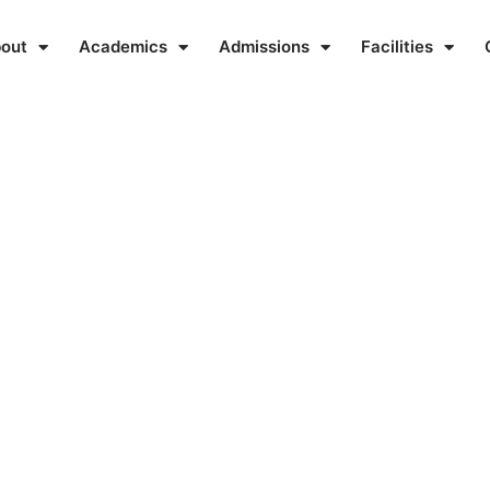
out
Academics
Admissions
Facilities