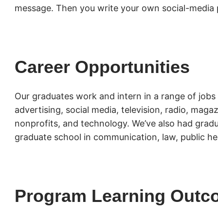
message. Then you write your own social-media 
Career Opportunities
Our graduates work and intern in a range of jobs 
advertising, social media, television, radio, mag
nonprofits, and technology. We’ve also had gradu
graduate school in communication, law, public he
Program Learning Outc