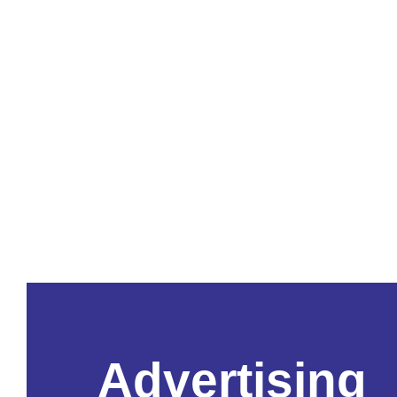
Advertising