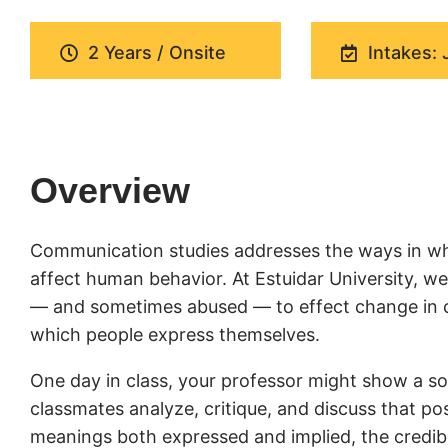
2 Years / Onsite
Intakes: 
Overview
Communication studies addresses the ways in wh
affect human behavior. At Estuidar University, 
— and sometimes abused — to effect change in cul
which people express themselves.
One day in class, your professor might show a soc
classmates analyze, critique, and discuss that pos
meanings both expressed and implied, the credibil