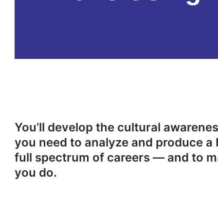
You’ll develop the cultural awareness
you need to analyze and produce a 
full spectrum of careers — and to m
you do.