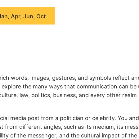
Jan, Apr, Jun, Oct
ich words, images, gestures, and symbols reflect an
we explore the many ways that communication can be
ture, law, politics, business, and every other realm 
ial media post from a politician or celebrity. You an
t from different angles, such as its medium, its mess
ity of the messenger, and the cultural impact of the