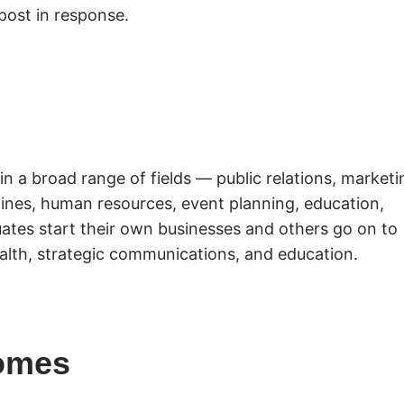
post in response.
in a broad range of fields — public relations, marketi
azines, human resources, event planning, education,
ates start their own businesses and others go on to
alth, strategic communications, and education.
omes