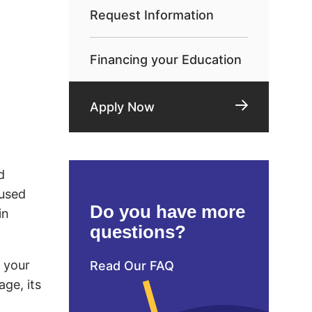
Request Information
Financing your Education
Apply Now
d
 used
Do you have more
in
questions?
d your
Read Our FAQ
age, its