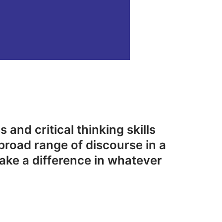
 and critical thinking skills
broad range of discourse in a
ake a difference in whatever