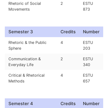
Rhetoric of Social
2
ESTU
Movements
873
Semester 3
Credits
Number
Rhetoric & the Public
4
ESTU
Sphere
203
Communication &
2
ESTU
Everyday Life
340
Critical & Rhetorical
4
ESTU
Methods
657
Semester 4
Credits
Number