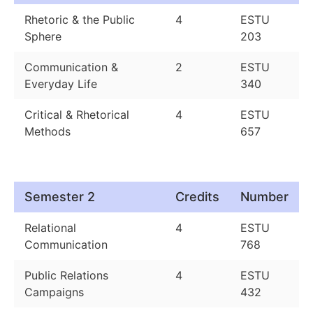
Rhetoric & the Public
4
ESTU
Sphere
203
Communication &
2
ESTU
Everyday Life
340
Critical & Rhetorical
4
ESTU
Methods
657
Semester 2
Credits
Number
Relational
4
ESTU
Communication
768
Public Relations
4
ESTU
Campaigns
432