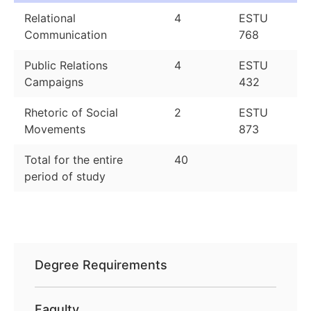
Relational
4
ESTU
Communication
768
Public Relations
4
ESTU
Campaigns
432
Rhetoric of Social
2
ESTU
Movements
873
Total for the entire
40
period of study
Degree Requirements
Faqulty