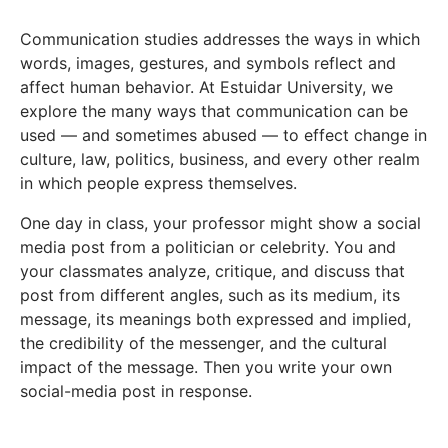
Communication studies addresses the ways in which
words, images, gestures, and symbols reflect and
affect human behavior. At Estuidar University, we
explore the many ways that communication can be
used — and sometimes abused — to effect change in
culture, law, politics, business, and every other realm
in which people express themselves.
One day in class, your professor might show a social
media post from a politician or celebrity. You and
your classmates analyze, critique, and discuss that
post from different angles, such as its medium, its
message, its meanings both expressed and implied,
the credibility of the messenger, and the cultural
impact of the message. Then you write your own
social-media post in response.