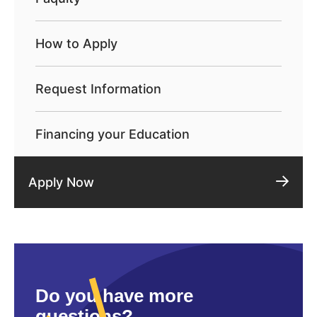
How to Apply
Request Information
Financing your Education
Apply Now
Do you have more
questions?