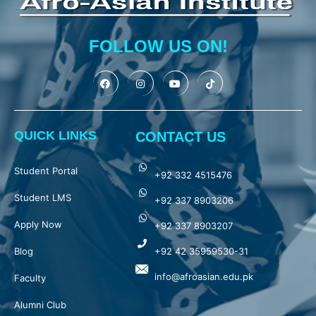
FOLLOW US ON!
QUICK LINKS
CONTACT US
Student Portal
+92 332 4515476
Student LMS
+92 337 8903206
Apply Now
+92 337 8903207
Blog
+92 42 35959530-31
info@afroasian.edu.pk
Faculty
Alumni Club