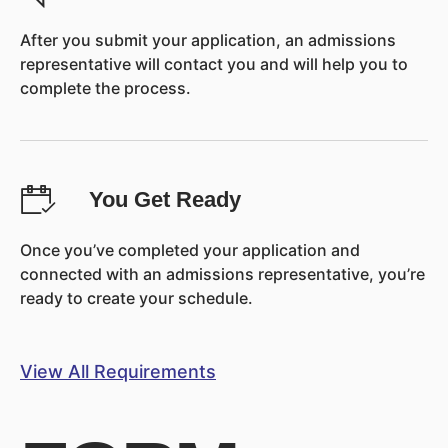
After you submit your application, an admissions
representative will contact you and will help you to
complete the process.
You Get Ready
Once you’ve completed your application and
connected with an admissions representative, you’re
ready to create your schedule.
View All Requirements