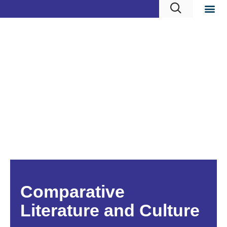
Comparative
Literature and Culture