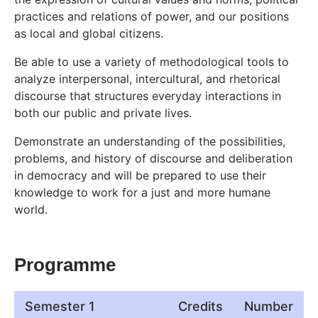
practices and relations of power, and our positions
as local and global citizens.
Be able to use a variety of methodological tools to
analyze interpersonal, intercultural, and rhetorical
discourse that structures everyday interactions in
both our public and private lives.
Demonstrate an understanding of the possibilities,
problems, and history of discourse and deliberation
in democracy and will be prepared to use their
knowledge to work for a just and more humane
world.
Programme
Semester 1
Credits
Number