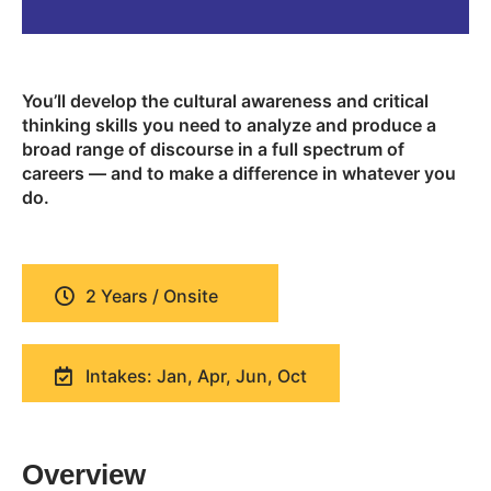
You’ll develop the cultural awareness and critical
thinking skills you need to analyze and produce a
broad range of discourse in a full spectrum of
careers — and to make a difference in whatever you
do.
2 Years / Onsite
Intakes: Jan, Apr, Jun, Oct
Overview