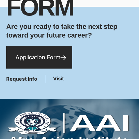
FORM
Are you ready to take the next step
toward your future career?
Application Form
Visit
Request Info