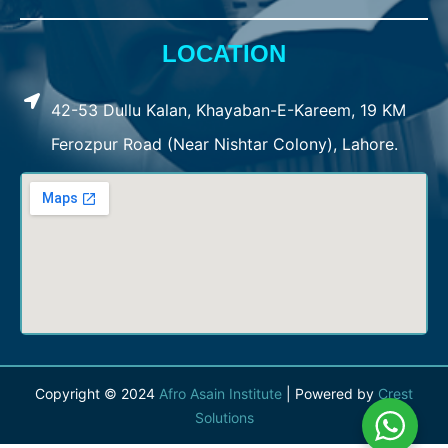
LOCATION
42-53 Dullu Kalan, Khayaban-E-Kareem, 19 KM
Ferozpur Road (Near Nishtar Colony), Lahore.
Copyright © 2024
Afro Asain Institute
| Powered by
Crest
Solutions