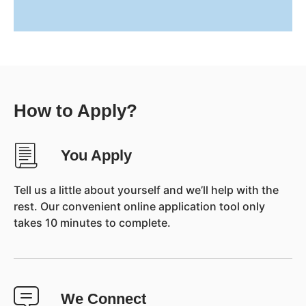
How to Apply?
You Apply
Tell us a little about yourself and we’ll help with the
rest. Our convenient online application tool only
takes 10 minutes to complete.
We Connect