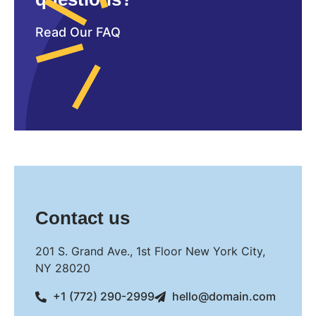
Read Our FAQ
Contact us
201 S. Grand Ave., 1st Floor New York City,
NY 28020
+1 (772) 290-2999
hello@domain.com