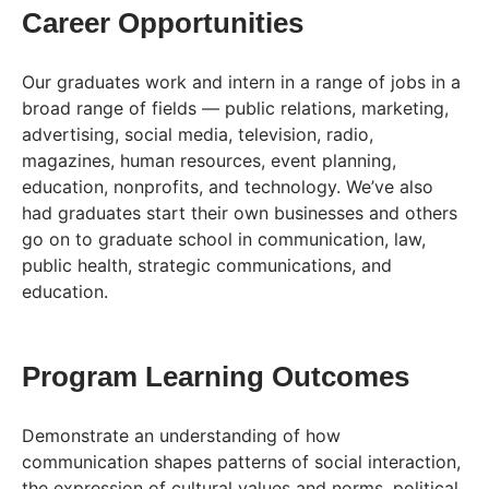
Career Opportunities
Our graduates work and intern in a range of jobs in a
broad range of fields — public relations, marketing,
advertising, social media, television, radio,
magazines, human resources, event planning,
education, nonprofits, and technology. We’ve also
had graduates start their own businesses and others
go on to graduate school in communication, law,
public health, strategic communications, and
education.
Program Learning Outcomes
Demonstrate an understanding of how
communication shapes patterns of social interaction,
the expression of cultural values and norms, political