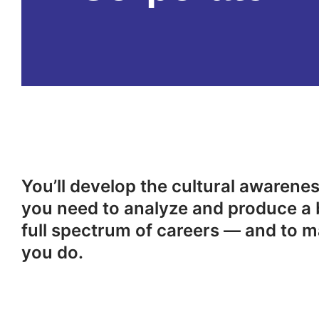
You’ll develop the cultural awareness
you need to analyze and produce a 
full spectrum of careers — and to m
you do.