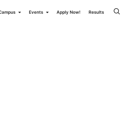
Campus
Events
Apply Now!
Results