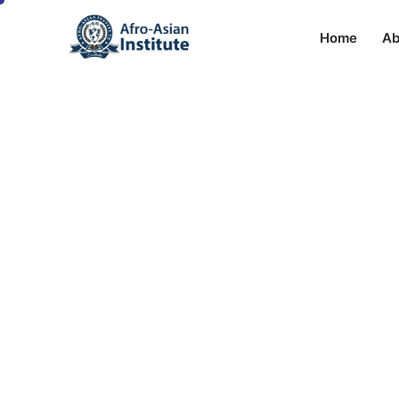
Home
Ab