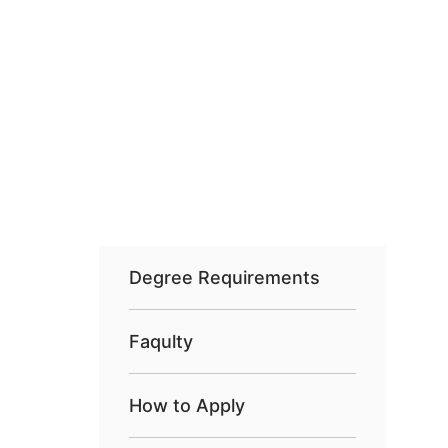
Degree Requirements
Faqulty
How to Apply