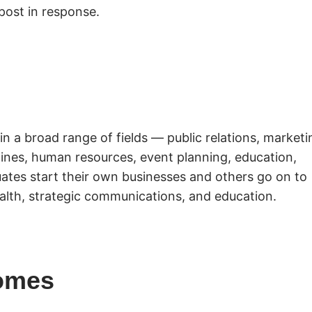
post in response.
in a broad range of fields — public relations, marketi
azines, human resources, event planning, education,
ates start their own businesses and others go on to
alth, strategic communications, and education.
omes