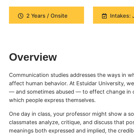
2 Years / Onsite
Intakes: 
Overview
Communication studies addresses the ways in wh
affect human behavior. At Estuidar University, 
— and sometimes abused — to effect change in cul
which people express themselves.
One day in class, your professor might show a soc
classmates analyze, critique, and discuss that pos
meanings both expressed and implied, the credibil