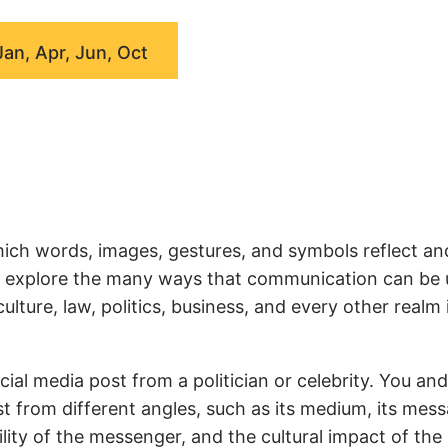
Jan, Apr, Jun, Oct
ich words, images, gestures, and symbols reflect an
we explore the many ways that communication can be
ture, law, politics, business, and every other realm 
ial media post from a politician or celebrity. You an
t from different angles, such as its medium, its mess
ity of the messenger, and the cultural impact of the