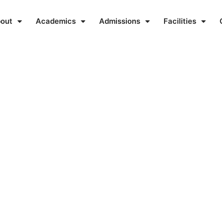
out
Academics
Admissions
Facilities