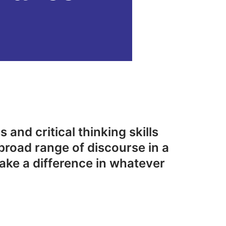
 and critical thinking skills
broad range of discourse in a
ake a difference in whatever