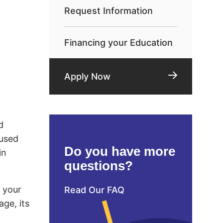
Request Information
Financing your Education
Apply Now
d
 used
Do you have more
in
questions?
d your
Read Our FAQ
age, its