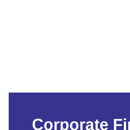
Corporate F