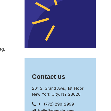
ng,
Contact us
201 S. Grand Ave., 1st Floor
New York City, NY 28020
+1 (772) 290-2999
hello@domain.com