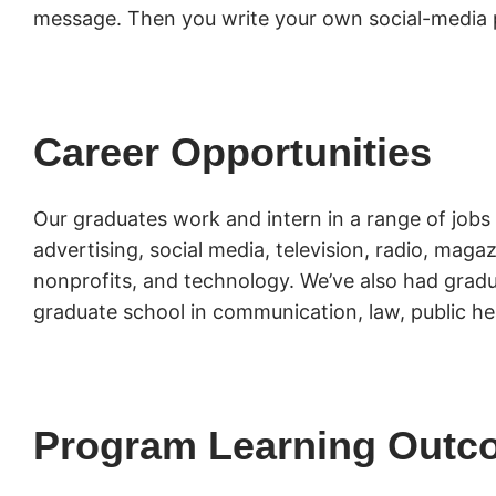
message. Then you write your own social-media 
Career Opportunities
Our graduates work and intern in a range of jobs 
advertising, social media, television, radio, mag
nonprofits, and technology. We’ve also had gradu
graduate school in communication, law, public he
Program Learning Outc