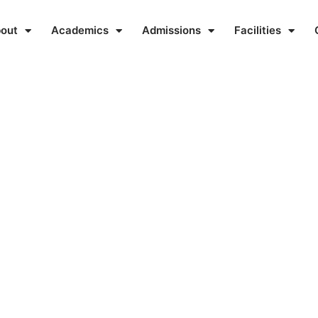
out
Academics
Admissions
Facilities