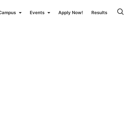
Campus
Events
Apply Now!
Results