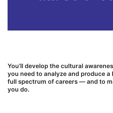
You’ll develop the cultural awareness
you need to analyze and produce a 
full spectrum of careers — and to m
you do.