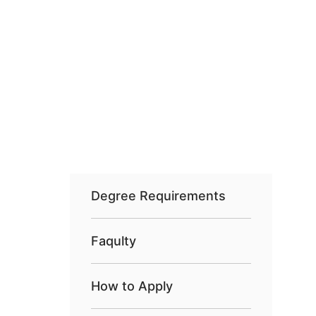
Degree Requirements
Faqulty
How to Apply