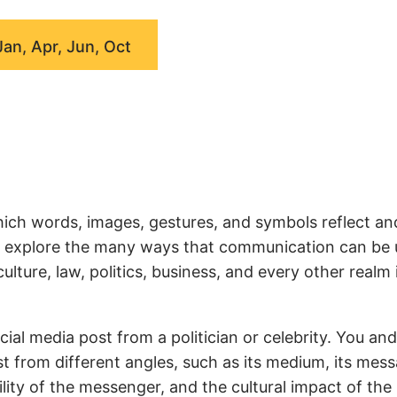
Jan, Apr, Jun, Oct
ich words, images, gestures, and symbols reflect an
we explore the many ways that communication can be
ture, law, politics, business, and every other realm 
ial media post from a politician or celebrity. You an
t from different angles, such as its medium, its mess
ity of the messenger, and the cultural impact of the