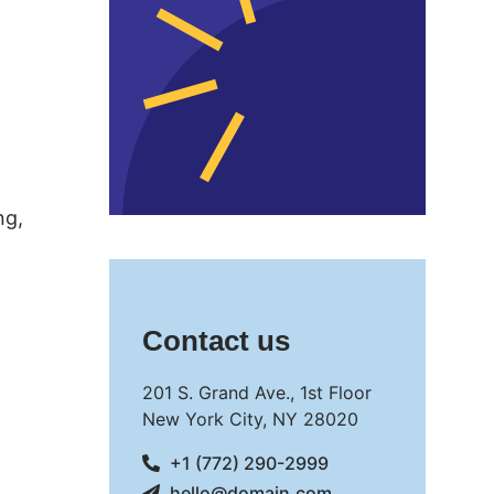
ng,
Contact us
201 S. Grand Ave., 1st Floor
New York City, NY 28020
+1 (772) 290-2999
hello@domain.com