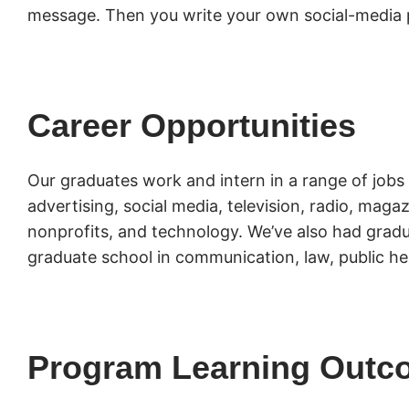
message. Then you write your own social-media 
Career Opportunities
Our graduates work and intern in a range of jobs 
advertising, social media, television, radio, mag
nonprofits, and technology. We’ve also had gradu
graduate school in communication, law, public he
Program Learning Outc