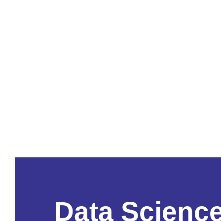
Data Scienc