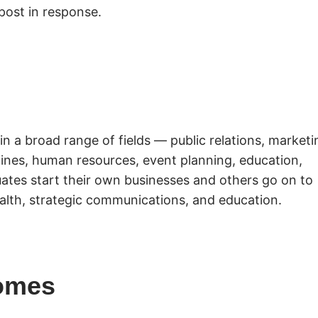
post in response.
in a broad range of fields — public relations, marketi
azines, human resources, event planning, education,
ates start their own businesses and others go on to
alth, strategic communications, and education.
omes