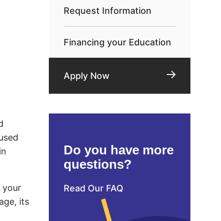
Request Information
Financing your Education
Apply Now
d
 used
Do you have more
in
questions?
d your
Read Our FAQ
age, its