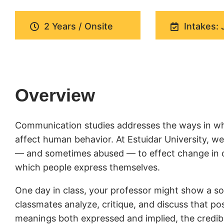
2 Years / Onsite
Intakes: 
Overview
Communication studies addresses the ways in wh
affect human behavior. At Estuidar University, 
— and sometimes abused — to effect change in cul
which people express themselves.
One day in class, your professor might show a soc
classmates analyze, critique, and discuss that pos
meanings both expressed and implied, the credibil