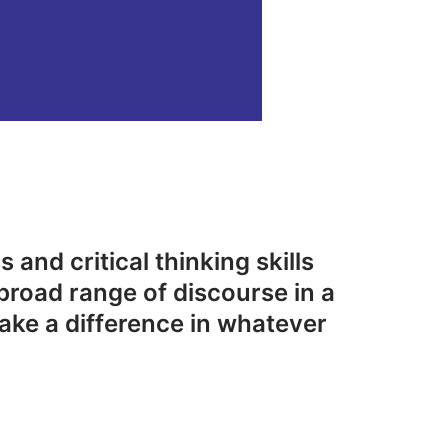
 and critical thinking skills
broad range of discourse in a
ake a difference in whatever