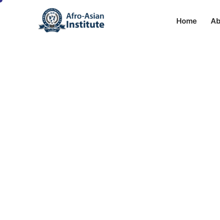
Home
Ab