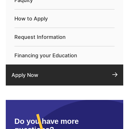
Faqulty
How to Apply
Request Information
Financing your Education
Apply Now
Do you have more