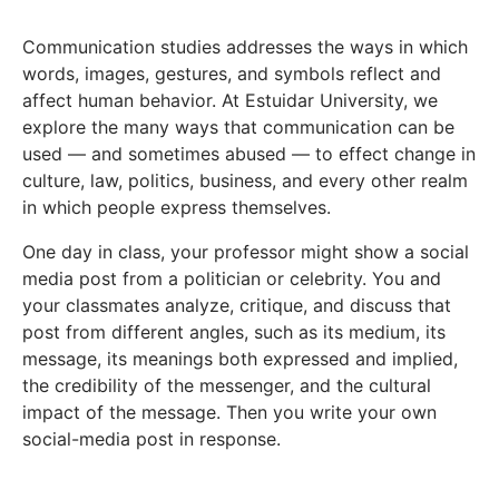
Communication studies addresses the ways in which
words, images, gestures, and symbols reflect and
affect human behavior. At Estuidar University, we
explore the many ways that communication can be
used — and sometimes abused — to effect change in
culture, law, politics, business, and every other realm
in which people express themselves.
One day in class, your professor might show a social
media post from a politician or celebrity. You and
your classmates analyze, critique, and discuss that
post from different angles, such as its medium, its
message, its meanings both expressed and implied,
the credibility of the messenger, and the cultural
impact of the message. Then you write your own
social-media post in response.