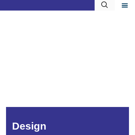
Design