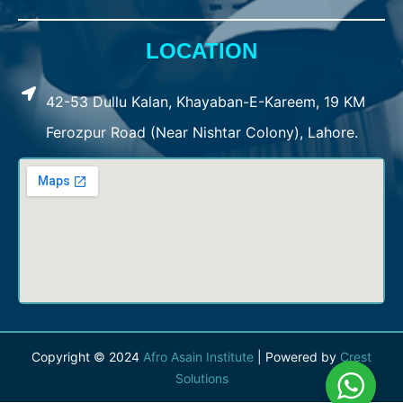
LOCATION
42-53 Dullu Kalan, Khayaban-E-Kareem, 19 KM
Ferozpur Road (Near Nishtar Colony), Lahore.
Copyright © 2024
Afro Asain Institute
| Powered by
Crest
Solutions