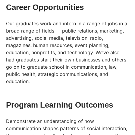
Career Opportunities
Our graduates work and intern in a range of jobs in a
broad range of fields — public relations, marketing,
advertising, social media, television, radio,
magazines, human resources, event planning,
education, nonprofits, and technology. We’ve also
had graduates start their own businesses and others
go on to graduate school in communication, law,
public health, strategic communications, and
education.
Program Learning Outcomes
Demonstrate an understanding of how
communication shapes patterns of social interaction,