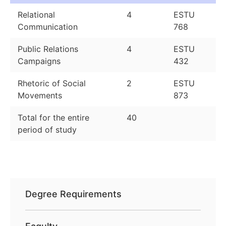
Relational
4
ESTU
Communication
768
Public Relations
4
ESTU
Campaigns
432
Rhetoric of Social
2
ESTU
Movements
873
Total for the entire
40
period of study
Degree Requirements