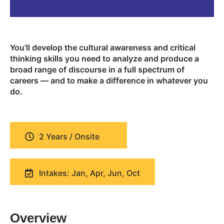
You’ll develop the cultural awareness and critical
thinking skills you need to analyze and produce a
broad range of discourse in a full spectrum of
careers — and to make a difference in whatever you
do.
2 Years / Onsite
Intakes: Jan, Apr, Jun, Oct
Overview