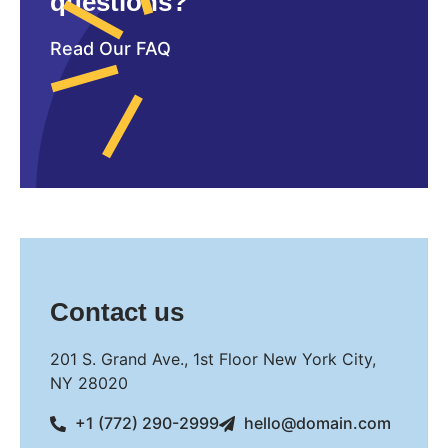
questions?
Read Our FAQ
Contact us
201 S. Grand Ave., 1st Floor New York City,
NY 28020
+1 (772) 290-2999
hello@domain.com