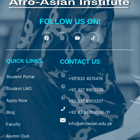
FOLLOW US ON!
QUICK LINKS
CONTACT US
Student Portal
+92 332 4515476
Student LMS
+92 337 8903206
Apply Now
+92 337 8903207
Blog
+92 42 35959530-31
info@afroasian.edu.pk
Faculty
Alumni Club