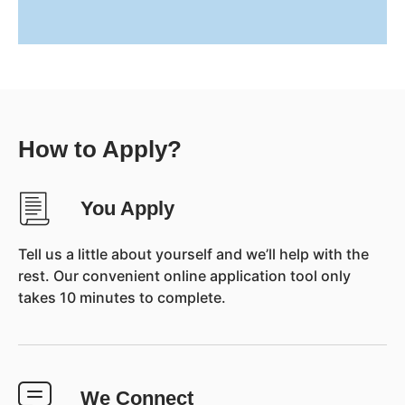
How to Apply?
You Apply
Tell us a little about yourself and we’ll help with the
rest. Our convenient online application tool only
takes 10 minutes to complete.
We Connect