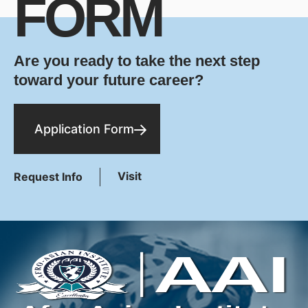
FORM
Are you ready to take the next step
toward your future career?
Application Form
Visit
Request Info