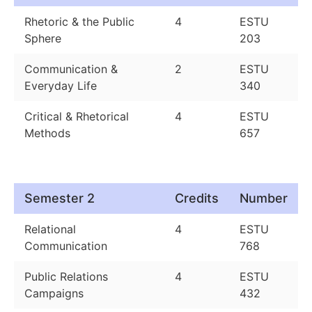
Rhetoric & the Public
4
ESTU
Sphere
203
Communication &
2
ESTU
Everyday Life
340
Critical & Rhetorical
4
ESTU
Methods
657
Semester 2
Credits
Number
Relational
4
ESTU
Communication
768
Public Relations
4
ESTU
Campaigns
432