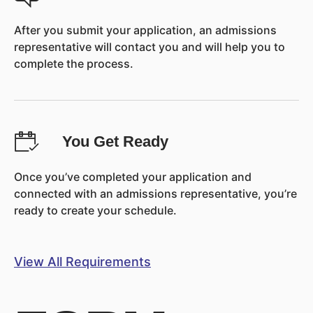
After you submit your application, an admissions
representative will contact you and will help you to
complete the process.
You Get Ready
Once you’ve completed your application and
connected with an admissions representative, you’re
ready to create your schedule.
View All Requirements