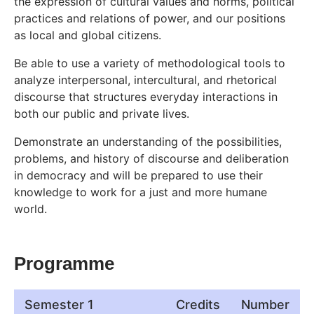
the expression of cultural values and norms, political
practices and relations of power, and our positions
as local and global citizens.
Be able to use a variety of methodological tools to
analyze interpersonal, intercultural, and rhetorical
discourse that structures everyday interactions in
both our public and private lives.
Demonstrate an understanding of the possibilities,
problems, and history of discourse and deliberation
in democracy and will be prepared to use their
knowledge to work for a just and more humane
world.
Programme
Semester 1
Credits
Number