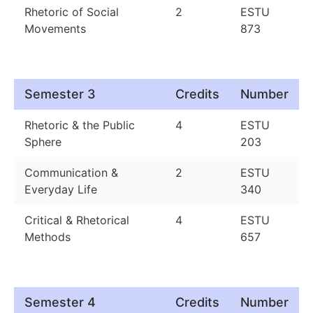
Rhetoric of Social
2
ESTU
Movements
873
Semester 3
Credits
Number
Rhetoric & the Public
4
ESTU
Sphere
203
Communication &
2
ESTU
Everyday Life
340
Critical & Rhetorical
4
ESTU
Methods
657
Semester 4
Credits
Number