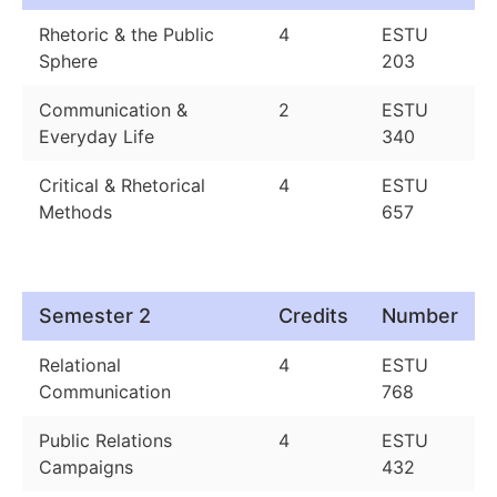
Rhetoric & the Public
4
ESTU
Sphere
203
Communication &
2
ESTU
Everyday Life
340
Critical & Rhetorical
4
ESTU
Methods
657
Semester 2
Credits
Number
Relational
4
ESTU
Communication
768
Public Relations
4
ESTU
Campaigns
432