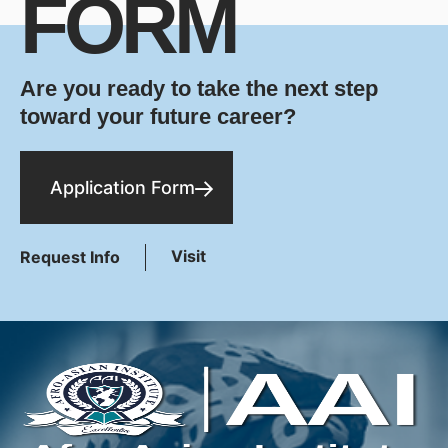
FORM
Are you ready to take the next step
toward your future career?
Application Form
Visit
Request Info