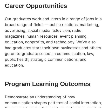
Career Opportunities
Our graduates work and intern in a range of jobs in a
broad range of fields — public relations, marketing,
advertising, social media, television, radio,
magazines, human resources, event planning,
education, nonprofits, and technology. We’ve also
had graduates start their own businesses and others
go on to graduate school in communication, law,
public health, strategic communications, and
education.
Program Learning Outcomes
Demonstrate an understanding of how
communication shapes patterns of social interaction,