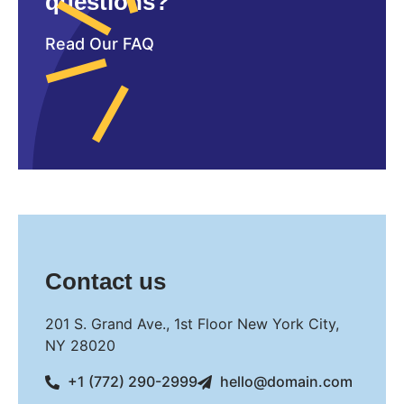
questions?
Read Our FAQ
Contact us
201 S. Grand Ave., 1st Floor New York City,
NY 28020
+1 (772) 290-2999
hello@domain.com