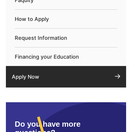
Faqulty
How to Apply
Request Information
Financing your Education
Apply Now
Do you have more