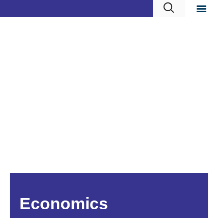
Economics