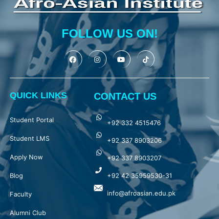
FOLLOW US ON!
QUICK LINKS
CONTACT US
Student Portal
+92 332 4515476
Student LMS
+92 337 8903206
Apply Now
+92 337 8903207
Blog
+92 42 35959530-31
info@afroasian.edu.pk
Faculty
Alumni Club