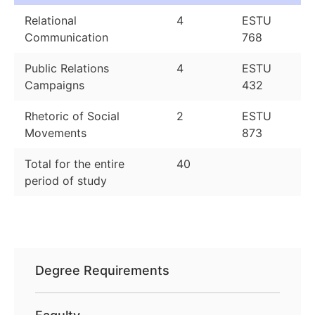
Relational
4
ESTU
Communication
768
Public Relations
4
ESTU
Campaigns
432
Rhetoric of Social
2
ESTU
Movements
873
Total for the entire
40
period of study
Degree Requirements