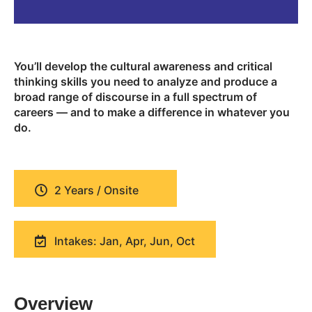
You’ll develop the cultural awareness and critical
thinking skills you need to analyze and produce a
broad range of discourse in a full spectrum of
careers — and to make a difference in whatever you
do.
2 Years / Onsite
Intakes: Jan, Apr, Jun, Oct
Overview