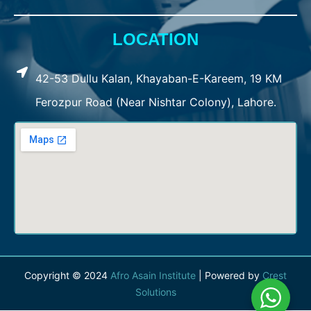
LOCATION
42-53 Dullu Kalan, Khayaban-E-Kareem, 19 KM
Ferozpur Road (Near Nishtar Colony), Lahore.
Copyright © 2024
Afro Asain Institute
| Powered by
Crest
Solutions