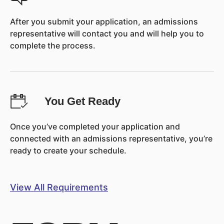
After you submit your application, an admissions
representative will contact you and will help you to
complete the process.
You Get Ready
Once you’ve completed your application and
connected with an admissions representative, you’re
ready to create your schedule.
View All Requirements