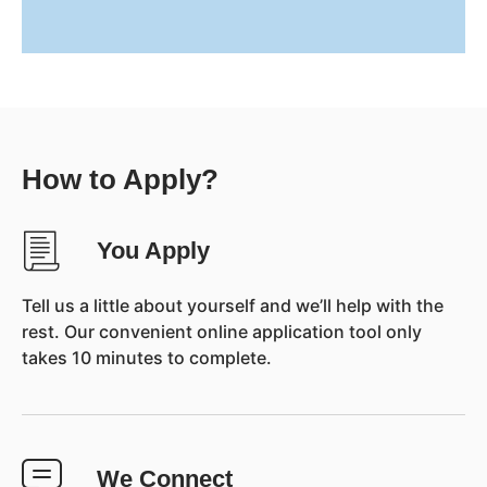
How to Apply?
You Apply
Tell us a little about yourself and we’ll help with the
rest. Our convenient online application tool only
takes 10 minutes to complete.
We Connect