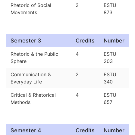
Rhetoric of Social
2
ESTU
Movements
873
Semester 3
Credits
Number
Rhetoric & the Public
4
ESTU
Sphere
203
Communication &
2
ESTU
Everyday Life
340
Critical & Rhetorical
4
ESTU
Methods
657
Semester 4
Credits
Number