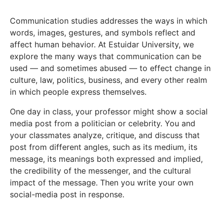
Communication studies addresses the ways in which
words, images, gestures, and symbols reflect and
affect human behavior. At Estuidar University, we
explore the many ways that communication can be
used — and sometimes abused — to effect change in
culture, law, politics, business, and every other realm
in which people express themselves.
One day in class, your professor might show a social
media post from a politician or celebrity. You and
your classmates analyze, critique, and discuss that
post from different angles, such as its medium, its
message, its meanings both expressed and implied,
the credibility of the messenger, and the cultural
impact of the message. Then you write your own
social-media post in response.