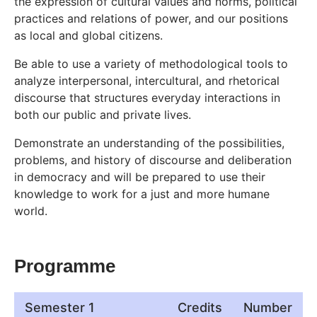
the expression of cultural values and norms, political
practices and relations of power, and our positions
as local and global citizens.
Be able to use a variety of methodological tools to
analyze interpersonal, intercultural, and rhetorical
discourse that structures everyday interactions in
both our public and private lives.
Demonstrate an understanding of the possibilities,
problems, and history of discourse and deliberation
in democracy and will be prepared to use their
knowledge to work for a just and more humane
world.
Programme
Semester 1
Credits
Number