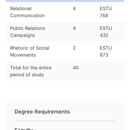
Relational
4
ESTU
Communication
768
Public Relations
4
ESTU
Campaigns
432
Rhetoric of Social
2
ESTU
Movements
873
Total for the entire
40
period of study
Degree Requirements