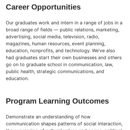
Career Opportunities
Our graduates work and intern in a range of jobs in a
broad range of fields — public relations, marketing,
advertising, social media, television, radio,
magazines, human resources, event planning,
education, nonprofits, and technology. We’ve also
had graduates start their own businesses and others
go on to graduate school in communication, law,
public health, strategic communications, and
education.
Program Learning Outcomes
Demonstrate an understanding of how
communication shapes patterns of social interaction,