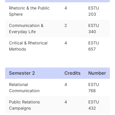
Rhetoric & the Public
4
ESTU
Sphere
203
Communication &
2
ESTU
Everyday Life
340
Critical & Rhetorical
4
ESTU
Methods
657
Semester 2
Credits
Number
Relational
4
ESTU
Communication
768
Public Relations
4
ESTU
Campaigns
432