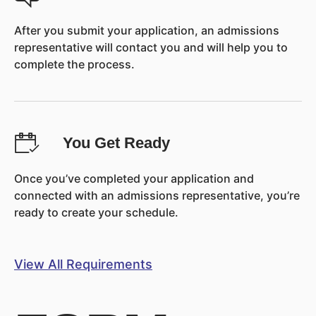
After you submit your application, an admissions
representative will contact you and will help you to
complete the process.
You Get Ready
Once you’ve completed your application and
connected with an admissions representative, you’re
ready to create your schedule.
View All Requirements