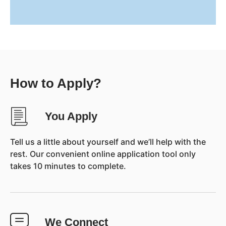
How to Apply?
You Apply
Tell us a little about yourself and we’ll help with the
rest. Our convenient online application tool only
takes 10 minutes to complete.
We Connect