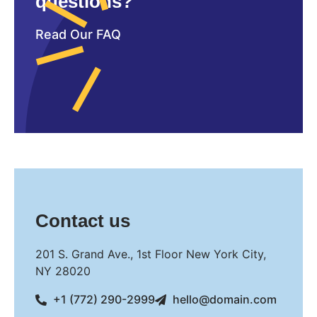
questions?
Read Our FAQ
Contact us
201 S. Grand Ave., 1st Floor New York City,
NY 28020
+1 (772) 290-2999
hello@domain.com