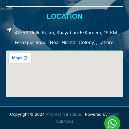
LOCATION
42-53 Dullu Kalan, Khayaban-E-Kareem, 19 KM
Ferozpur Road (Near Nishtar Colony), Lahore.
Copyright © 2024
Afro Asain Institute
| Powered by
Crest
Solutions