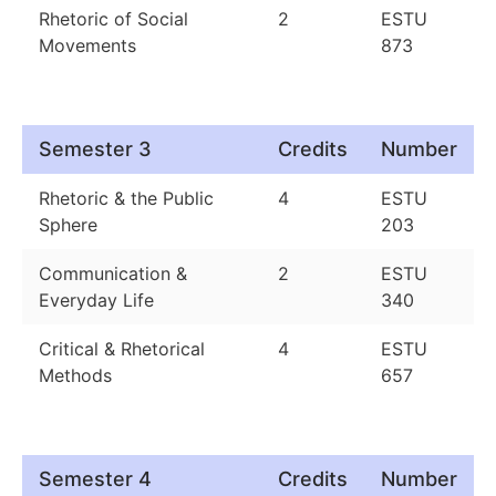
Rhetoric of Social
2
ESTU
Movements
873
Semester 3
Credits
Number
Rhetoric & the Public
4
ESTU
Sphere
203
Communication &
2
ESTU
Everyday Life
340
Critical & Rhetorical
4
ESTU
Methods
657
Semester 4
Credits
Number