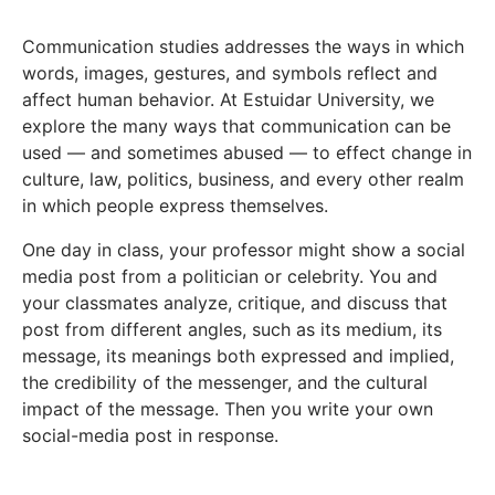
Communication studies addresses the ways in which
words, images, gestures, and symbols reflect and
affect human behavior. At Estuidar University, we
explore the many ways that communication can be
used — and sometimes abused — to effect change in
culture, law, politics, business, and every other realm
in which people express themselves.
One day in class, your professor might show a social
media post from a politician or celebrity. You and
your classmates analyze, critique, and discuss that
post from different angles, such as its medium, its
message, its meanings both expressed and implied,
the credibility of the messenger, and the cultural
impact of the message. Then you write your own
social-media post in response.