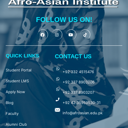
FOLLOW US ON!
QUICK LINKS
CONTACT US
Student Portal
+92 332 4515476
Student LMS
+92 337 8903206
Apply Now
+92 337 8903207
Blog
+92 42 35959530-31
info@afroasian.edu.pk
Faculty
Alumni Club