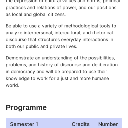
the expression of cultural values and norms, political
practices and relations of power, and our positions
as local and global citizens.
Be able to use a variety of methodological tools to
analyze interpersonal, intercultural, and rhetorical
discourse that structures everyday interactions in
both our public and private lives.
Demonstrate an understanding of the possibilities,
problems, and history of discourse and deliberation
in democracy and will be prepared to use their
knowledge to work for a just and more humane
world.
Programme
Semester 1
Credits
Number