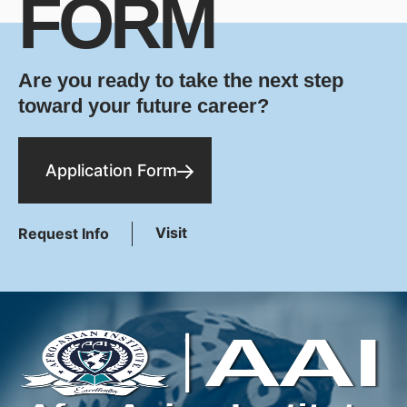
FORM
Are you ready to take the next step
toward your future career?
Application Form
Visit
Request Info