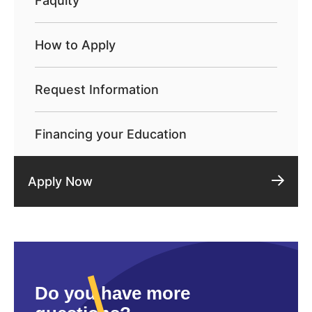
Faqulty
How to Apply
Request Information
Financing your Education
Apply Now
Do you have more