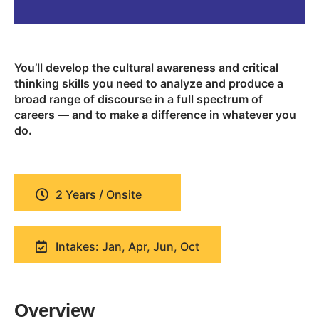
You’ll develop the cultural awareness and critical
thinking skills you need to analyze and produce a
broad range of discourse in a full spectrum of
careers — and to make a difference in whatever you
do.
2 Years / Onsite
Intakes: Jan, Apr, Jun, Oct
Overview