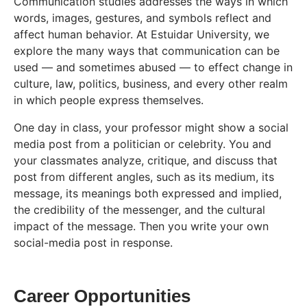
Communication studies addresses the ways in which
words, images, gestures, and symbols reflect and
affect human behavior. At Estuidar University, we
explore the many ways that communication can be
used — and sometimes abused — to effect change in
culture, law, politics, business, and every other realm
in which people express themselves.
One day in class, your professor might show a social
media post from a politician or celebrity. You and
your classmates analyze, critique, and discuss that
post from different angles, such as its medium, its
message, its meanings both expressed and implied,
the credibility of the messenger, and the cultural
impact of the message. Then you write your own
social-media post in response.
Career Opportunities