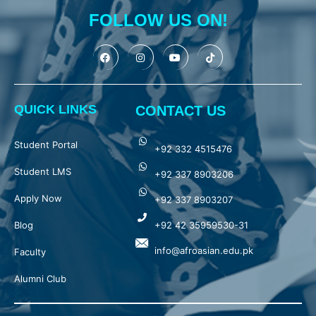
FOLLOW US ON!
QUICK LINKS
CONTACT US
Student Portal
+92 332 4515476
Student LMS
+92 337 8903206
Apply Now
+92 337 8903207
Blog
+92 42 35959530-31
info@afroasian.edu.pk
Faculty
Alumni Club