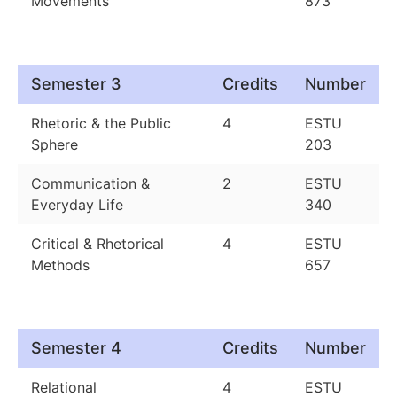
Movements
873
Semester 3
Credits
Number
Rhetoric & the Public
4
ESTU
Sphere
203
Communication &
2
ESTU
Everyday Life
340
Critical & Rhetorical
4
ESTU
Methods
657
Semester 4
Credits
Number
Relational
4
ESTU