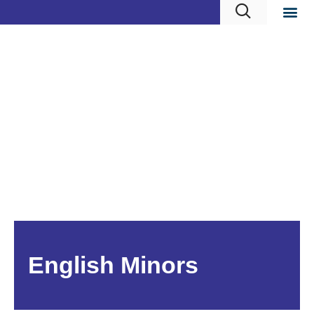
English Minors