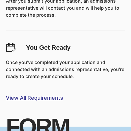
After you submit your application, an admissions
representative will contact you and will help you to
complete the process.
You Get Ready
Once you’ve completed your application and
connected with an admissions representative, you’re
ready to create your schedule.
View All Requirements
FORM