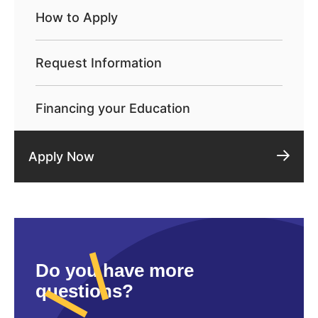
How to Apply
Request Information
Financing your Education
Apply Now
Do you have more
questions?