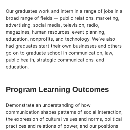
Our graduates work and intern in a range of jobs in a
broad range of fields — public relations, marketing,
advertising, social media, television, radio,
magazines, human resources, event planning,
education, nonprofits, and technology. We’ve also
had graduates start their own businesses and others
go on to graduate school in communication, law,
public health, strategic communications, and
education.
Program Learning Outcomes
Demonstrate an understanding of how
communication shapes patterns of social interaction,
the expression of cultural values and norms, political
practices and relations of power, and our positions