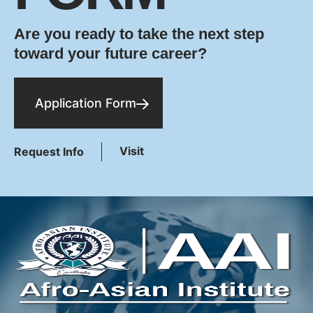
Are you ready to take the next step
toward your future career?
Application Form
Visit
Request Info