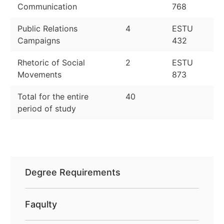
Communication
768
Public Relations
4
ESTU
Campaigns
432
Rhetoric of Social
2
ESTU
Movements
873
Total for the entire
40
period of study
Degree Requirements
Faqulty