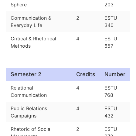
Sphere
203
Communication &
2
ESTU
Everyday Life
340
Critical & Rhetorical
4
ESTU
Methods
657
Semester 2
Credits
Number
Relational
4
ESTU
Communication
768
Public Relations
4
ESTU
Campaigns
432
Rhetoric of Social
2
ESTU