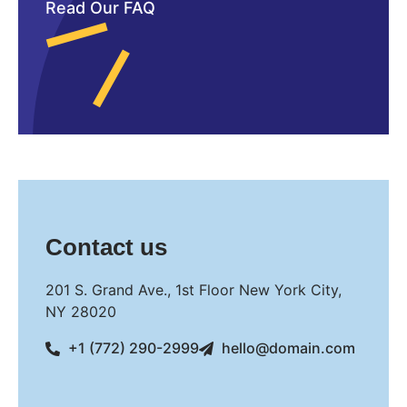
Read Our FAQ
Contact us
201 S. Grand Ave., 1st Floor New York City,
NY 28020
+1 (772) 290-2999
hello@domain.com