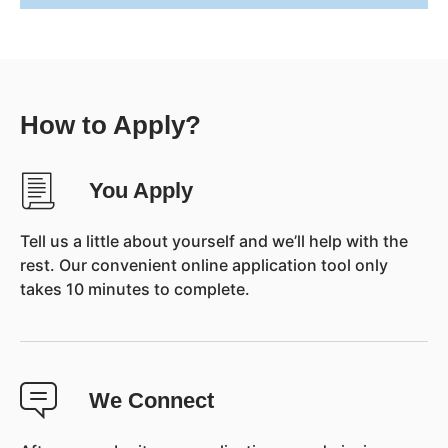
How to Apply?
You Apply
Tell us a little about yourself and we’ll help with the
rest. Our convenient online application tool only
takes 10 minutes to complete.
We Connect