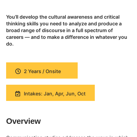
You’ll develop the cultural awareness and critical
thinking skills you need to analyze and produce a
broad range of discourse in a full spectrum of
careers — and to make a difference in whatever you
do.
2 Years / Onsite
Intakes: Jan, Apr, Jun, Oct
Overview