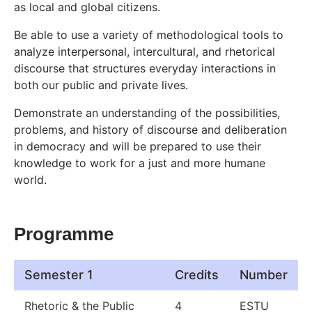
as local and global citizens.
Be able to use a variety of methodological tools to
analyze interpersonal, intercultural, and rhetorical
discourse that structures everyday interactions in
both our public and private lives.
Demonstrate an understanding of the possibilities,
problems, and history of discourse and deliberation
in democracy and will be prepared to use their
knowledge to work for a just and more humane
world.
Programme
Semester 1
Credits
Number
Rhetoric & the Public
4
ESTU