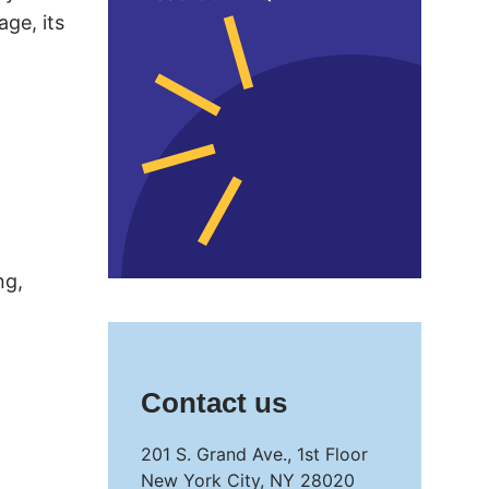
age, its
ng,
Contact us
201 S. Grand Ave., 1st Floor
New York City, NY 28020