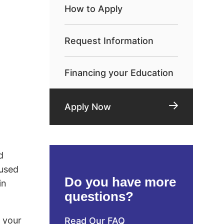
How to Apply
Request Information
Financing your Education
Apply Now
d
 used
Do you have more
in
questions?
d your
Read Our FAQ