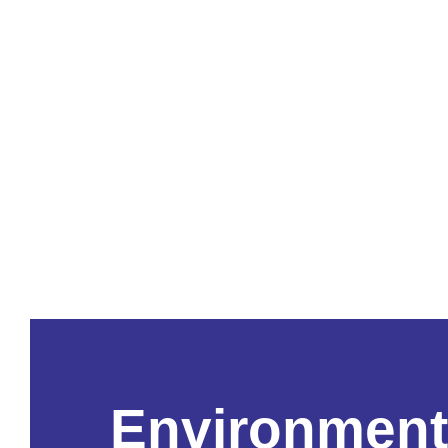
Environment