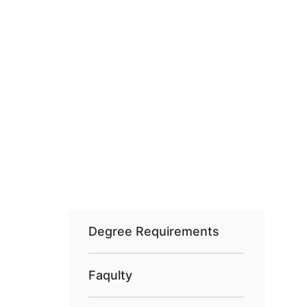
Degree Requirements
Faqulty