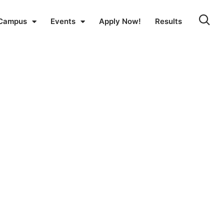
Campus
Events
Apply Now!
Results