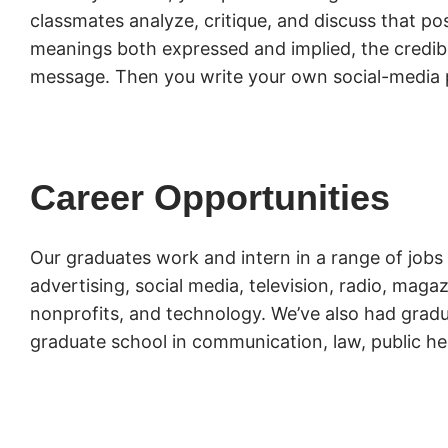
classmates analyze, critique, and discuss that pos
meanings both expressed and implied, the credibil
message. Then you write your own social-media 
Career Opportunities
Our graduates work and intern in a range of jobs 
advertising, social media, television, radio, mag
nonprofits, and technology. We’ve also had gradu
graduate school in communication, law, public he