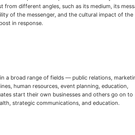
t from different angles, such as its medium, its mess
ity of the messenger, and the cultural impact of the
post in response.
in a broad range of fields — public relations, marketi
azines, human resources, event planning, education,
ates start their own businesses and others go on to
alth, strategic communications, and education.