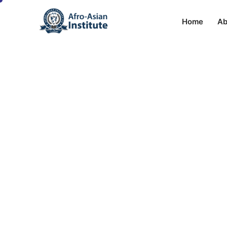
Home
Ab