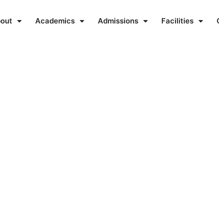
out
Academics
Admissions
Facilities