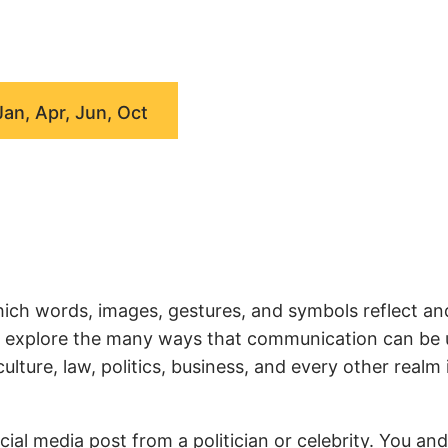
Jan, Apr, Jun, Oct
ich words, images, gestures, and symbols reflect an
we explore the many ways that communication can be
ture, law, politics, business, and every other realm 
ial media post from a politician or celebrity. You an