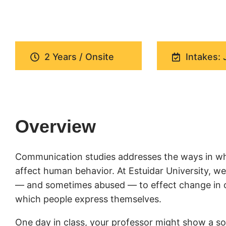
2 Years / Onsite
Intakes: 
Overview
Communication studies addresses the ways in wh
affect human behavior. At Estuidar University, 
— and sometimes abused — to effect change in cul
which people express themselves.
One day in class, your professor might show a soc