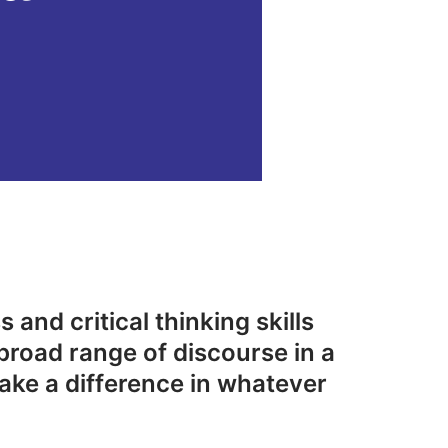
 and critical thinking skills
broad range of discourse in a
ake a difference in whatever