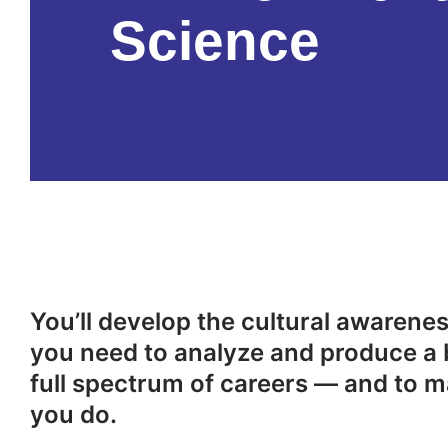
Science
You’ll develop the cultural awareness
you need to analyze and produce a 
full spectrum of careers — and to m
you do.