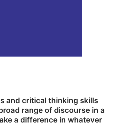
 and critical thinking skills
broad range of discourse in a
ake a difference in whatever