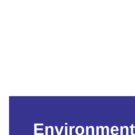
Environment