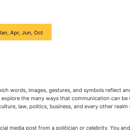
Jan, Apr, Jun, Oct
ich words, images, gestures, and symbols reflect an
we explore the many ways that communication can be
ture, law, politics, business, and every other realm 
ial media post from a politician or celebrity. You an