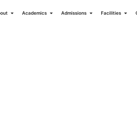
out
Academics
Admissions
Facilities