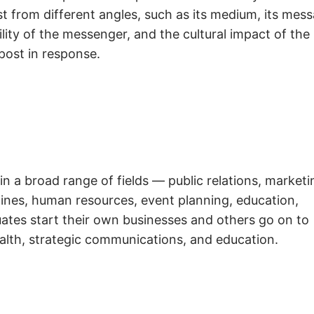
t from different angles, such as its medium, its mess
ity of the messenger, and the cultural impact of the
post in response.
in a broad range of fields — public relations, marketi
azines, human resources, event planning, education,
ates start their own businesses and others go on to
alth, strategic communications, and education.