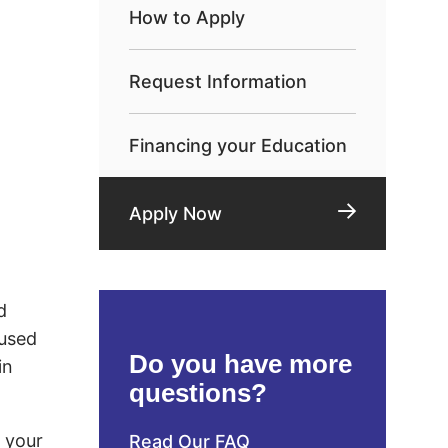
How to Apply
Request Information
Financing your Education
Apply Now
d
 used
Do you have more
in
questions?
d your
Read Our FAQ