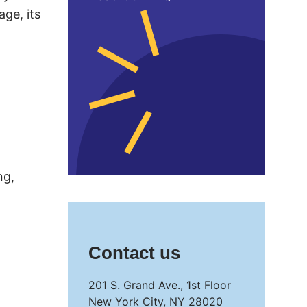
age, its
ng,
Contact us
201 S. Grand Ave., 1st Floor
New York City, NY 28020