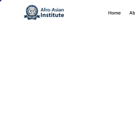
Home
Ab