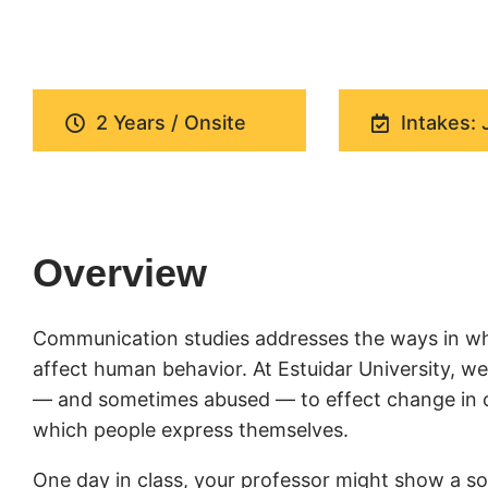
2 Years / Onsite
Intakes: 
Overview
Communication studies addresses the ways in wh
affect human behavior. At Estuidar University, 
— and sometimes abused — to effect change in cul
which people express themselves.
One day in class, your professor might show a soc