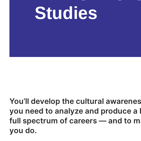
Studies
You’ll develop the cultural awareness
you need to analyze and produce a 
full spectrum of careers — and to m
you do.