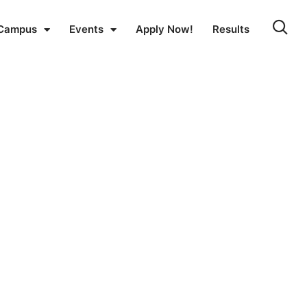
Campus
Events
Apply Now!
Results