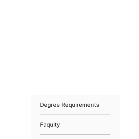
Degree Requirements
Faqulty