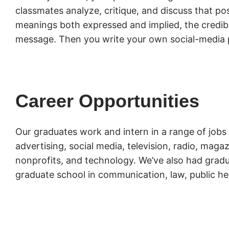
classmates analyze, critique, and discuss that pos
meanings both expressed and implied, the credibil
message. Then you write your own social-media 
Career Opportunities
Our graduates work and intern in a range of jobs 
advertising, social media, television, radio, mag
nonprofits, and technology. We’ve also had gradu
graduate school in communication, law, public he