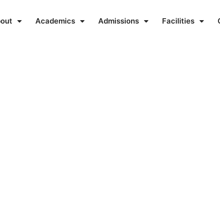
out
Academics
Admissions
Facilities