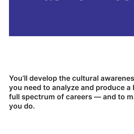
You’ll develop the cultural awareness
you need to analyze and produce a 
full spectrum of careers — and to m
you do.