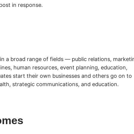
post in response.
in a broad range of fields — public relations, marketi
azines, human resources, event planning, education,
ates start their own businesses and others go on to
alth, strategic communications, and education.
omes