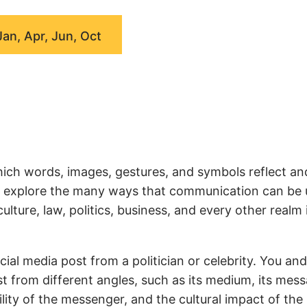
Jan, Apr, Jun, Oct
ich words, images, gestures, and symbols reflect an
we explore the many ways that communication can be
ture, law, politics, business, and every other realm 
ial media post from a politician or celebrity. You an
t from different angles, such as its medium, its mess
ity of the messenger, and the cultural impact of the