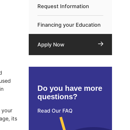
Request Information
Financing your Education
Apply Now
d
 used
Do you have more
in
questions?
d your
Read Our FAQ
age, its