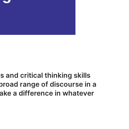
 and critical thinking skills
broad range of discourse in a
ake a difference in whatever