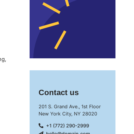
ng,
Contact us
201 S. Grand Ave., 1st Floor
New York City, NY 28020
+1 (772) 290-2999
hello@domain.com