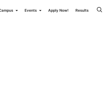
Campus
Events
Apply Now!
Results