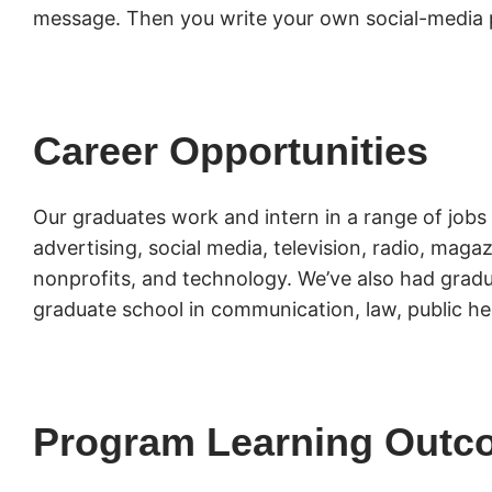
message. Then you write your own social-media 
Career Opportunities
Our graduates work and intern in a range of jobs 
advertising, social media, television, radio, mag
nonprofits, and technology. We’ve also had gradu
graduate school in communication, law, public he
Program Learning Outc