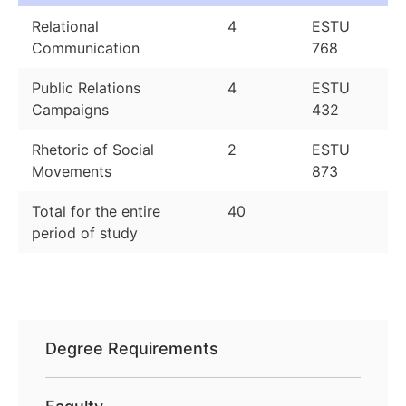
Relational
4
ESTU
Communication
768
Public Relations
4
ESTU
Campaigns
432
Rhetoric of Social
2
ESTU
Movements
873
Total for the entire
40
period of study
Degree Requirements