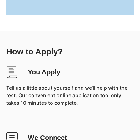
How to Apply?
You Apply
Tell us a little about yourself and we’ll help with the
rest. Our convenient online application tool only
takes 10 minutes to complete.
We Connect