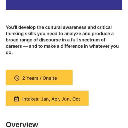
You’ll develop the cultural awareness and critical
thinking skills you need to analyze and produce a
broad range of discourse in a full spectrum of
careers — and to make a difference in whatever you
do.
2 Years / Onsite
Intakes: Jan, Apr, Jun, Oct
Overview