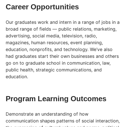
Career Opportunities
Our graduates work and intern in a range of jobs in a
broad range of fields — public relations, marketing,
advertising, social media, television, radio,
magazines, human resources, event planning,
education, nonprofits, and technology. We’ve also
had graduates start their own businesses and others
go on to graduate school in communication, law,
public health, strategic communications, and
education.
Program Learning Outcomes
Demonstrate an understanding of how
communication shapes patterns of social interaction,