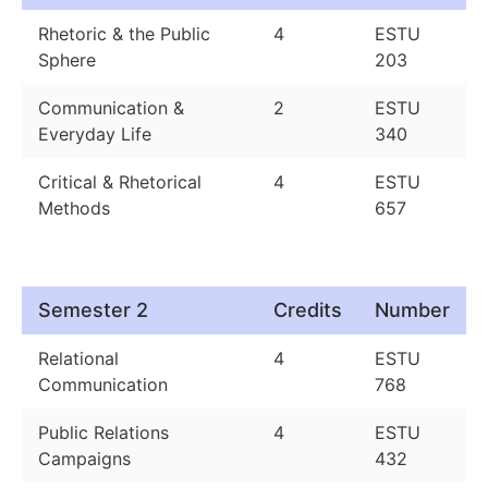
Rhetoric & the Public
4
ESTU
Sphere
203
Communication &
2
ESTU
Everyday Life
340
Critical & Rhetorical
4
ESTU
Methods
657
Semester 2
Credits
Number
Relational
4
ESTU
Communication
768
Public Relations
4
ESTU
Campaigns
432