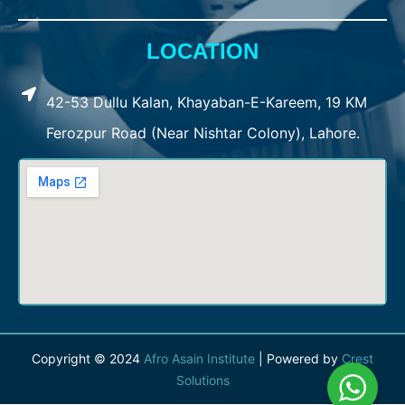
LOCATION
42-53 Dullu Kalan, Khayaban-E-Kareem, 19 KM
Ferozpur Road (Near Nishtar Colony), Lahore.
Copyright © 2024
Afro Asain Institute
| Powered by
Crest
Solutions