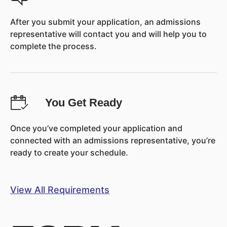
After you submit your application, an admissions
representative will contact you and will help you to
complete the process.
You Get Ready
Once you’ve completed your application and
connected with an admissions representative, you’re
ready to create your schedule.
View All Requirements