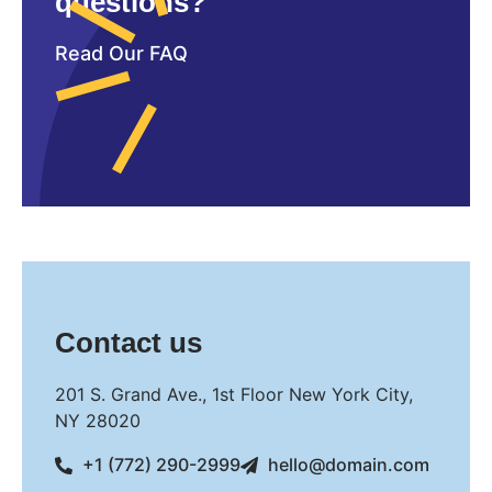
questions?
Read Our FAQ
Contact us
201 S. Grand Ave., 1st Floor New York City,
NY 28020
+1 (772) 290-2999
hello@domain.com