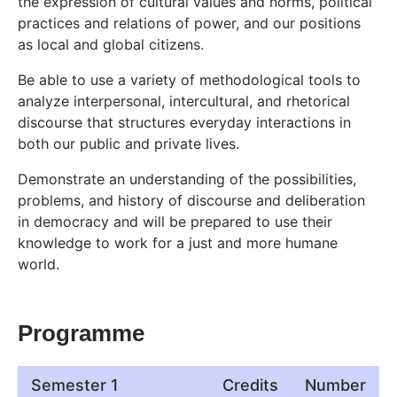
the expression of cultural values and norms, political
practices and relations of power, and our positions
as local and global citizens.
Be able to use a variety of methodological tools to
analyze interpersonal, intercultural, and rhetorical
discourse that structures everyday interactions in
both our public and private lives.
Demonstrate an understanding of the possibilities,
problems, and history of discourse and deliberation
in democracy and will be prepared to use their
knowledge to work for a just and more humane
world.
Programme
Semester 1
Credits
Number