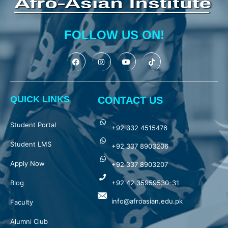
FOLLOW US ON!
QUICK LINKS
CONTACT US
Student Portal
+92 332 4515476
Student LMS
+92 337 8903206
Apply Now
+92 337 8903207
Blog
+92 42 35959530-31
info@afroasian.edu.pk
Faculty
Alumni Club