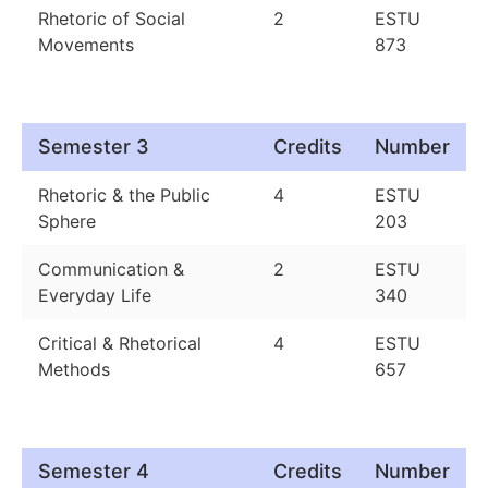
Rhetoric of Social
2
ESTU
Movements
873
Semester 3
Credits
Number
Rhetoric & the Public
4
ESTU
Sphere
203
Communication &
2
ESTU
Everyday Life
340
Critical & Rhetorical
4
ESTU
Methods
657
Semester 4
Credits
Number