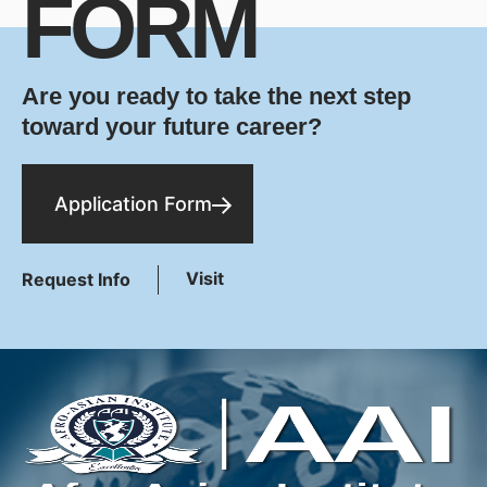
FORM
Are you ready to take the next step
toward your future career?
Application Form
Visit
Request Info