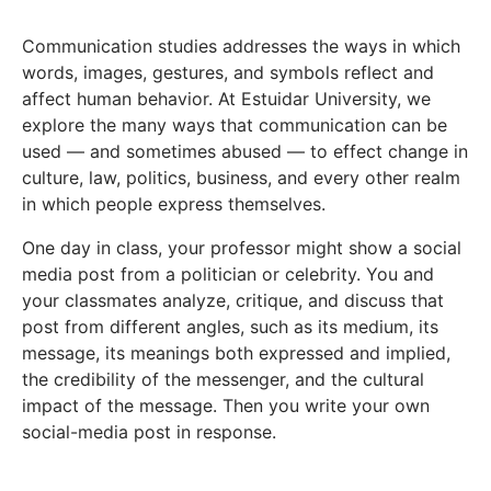
Communication studies addresses the ways in which
words, images, gestures, and symbols reflect and
affect human behavior. At Estuidar University, we
explore the many ways that communication can be
used — and sometimes abused — to effect change in
culture, law, politics, business, and every other realm
in which people express themselves.
One day in class, your professor might show a social
media post from a politician or celebrity. You and
your classmates analyze, critique, and discuss that
post from different angles, such as its medium, its
message, its meanings both expressed and implied,
the credibility of the messenger, and the cultural
impact of the message. Then you write your own
social-media post in response.