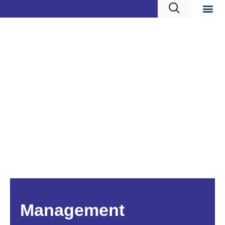
Management