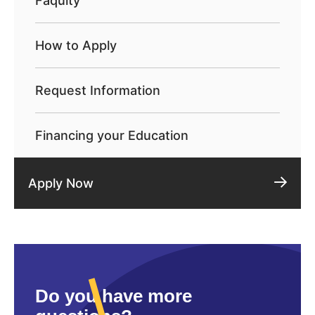
Faqulty
How to Apply
Request Information
Financing your Education
Apply Now
Do you have more