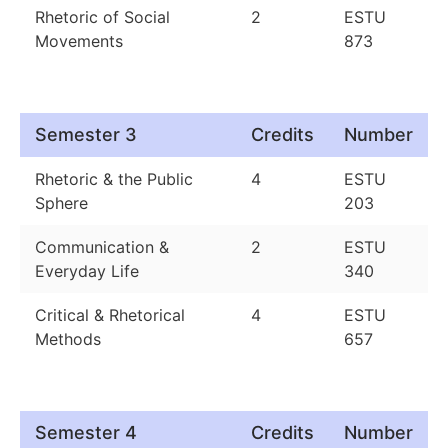
Rhetoric of Social
2
ESTU
Movements
873
Semester 3
Credits
Number
Rhetoric & the Public
4
ESTU
Sphere
203
Communication &
2
ESTU
Everyday Life
340
Critical & Rhetorical
4
ESTU
Methods
657
Semester 4
Credits
Number