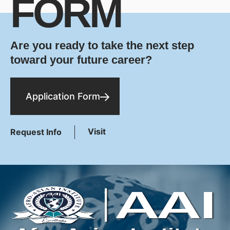
FORM
Are you ready to take the next step
toward your future career?
Application Form
Visit
Request Info