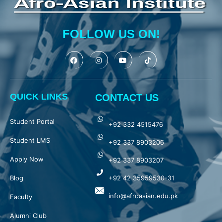
FOLLOW US ON!
QUICK LINKS
CONTACT US
Student Portal
+92 332 4515476
Student LMS
+92 337 8903206
Apply Now
+92 337 8903207
Blog
+92 42 35959530-31
info@afroasian.edu.pk
Faculty
Alumni Club