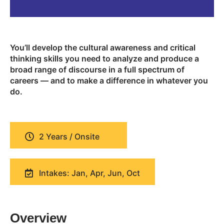
You’ll develop the cultural awareness and critical
thinking skills you need to analyze and produce a
broad range of discourse in a full spectrum of
careers — and to make a difference in whatever you
do.
2 Years / Onsite
Intakes: Jan, Apr, Jun, Oct
Overview