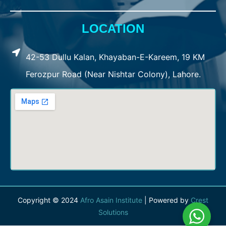
LOCATION
42-53 Dullu Kalan, Khayaban-E-Kareem, 19 KM
Ferozpur Road (Near Nishtar Colony), Lahore.
Copyright © 2024
Afro Asain Institute
| Powered by
Crest
Solutions