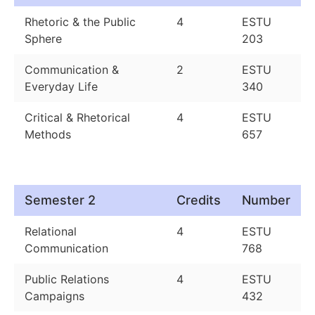
Rhetoric & the Public
4
ESTU
Sphere
203
Communication &
2
ESTU
Everyday Life
340
Critical & Rhetorical
4
ESTU
Methods
657
Semester 2
Credits
Number
Relational
4
ESTU
Communication
768
Public Relations
4
ESTU
Campaigns
432