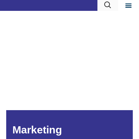
Marketing