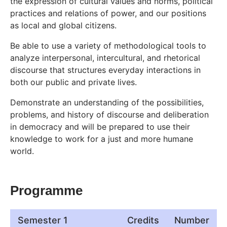
the expression of cultural values and norms, political
practices and relations of power, and our positions
as local and global citizens.
Be able to use a variety of methodological tools to
analyze interpersonal, intercultural, and rhetorical
discourse that structures everyday interactions in
both our public and private lives.
Demonstrate an understanding of the possibilities,
problems, and history of discourse and deliberation
in democracy and will be prepared to use their
knowledge to work for a just and more humane
world.
Programme
Semester 1
Credits
Number