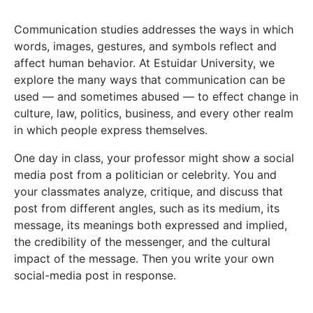
Communication studies addresses the ways in which
words, images, gestures, and symbols reflect and
affect human behavior. At Estuidar University, we
explore the many ways that communication can be
used — and sometimes abused — to effect change in
culture, law, politics, business, and every other realm
in which people express themselves.
One day in class, your professor might show a social
media post from a politician or celebrity. You and
your classmates analyze, critique, and discuss that
post from different angles, such as its medium, its
message, its meanings both expressed and implied,
the credibility of the messenger, and the cultural
impact of the message. Then you write your own
social-media post in response.