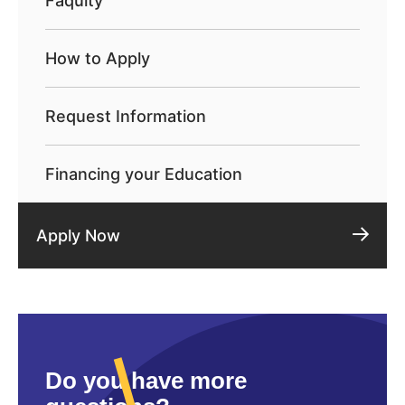
Faqulty
How to Apply
Request Information
Financing your Education
Apply Now
Do you have more