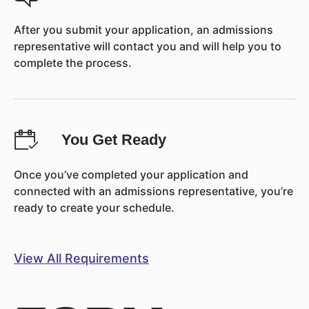
After you submit your application, an admissions
representative will contact you and will help you to
complete the process.
You Get Ready
Once you’ve completed your application and
connected with an admissions representative, you’re
ready to create your schedule.
View All Requirements