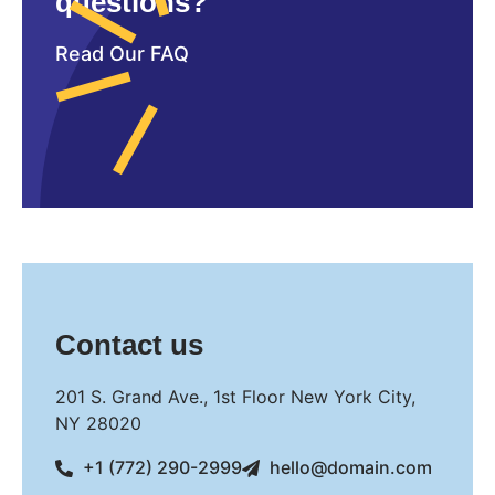
questions?
Read Our FAQ
Contact us
201 S. Grand Ave., 1st Floor New York City,
NY 28020
+1 (772) 290-2999
hello@domain.com