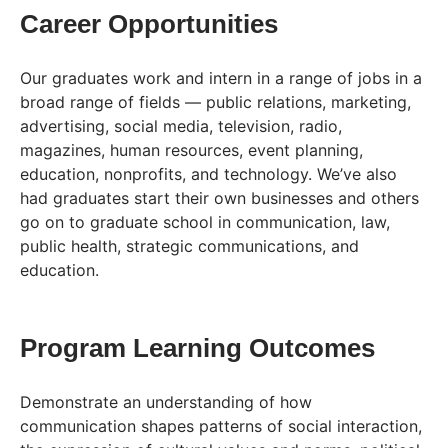
Career Opportunities
Our graduates work and intern in a range of jobs in a
broad range of fields — public relations, marketing,
advertising, social media, television, radio,
magazines, human resources, event planning,
education, nonprofits, and technology. We’ve also
had graduates start their own businesses and others
go on to graduate school in communication, law,
public health, strategic communications, and
education.
Program Learning Outcomes
Demonstrate an understanding of how
communication shapes patterns of social interaction,