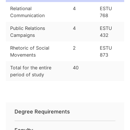
Relational
4
ESTU
Communication
768
Public Relations
4
ESTU
Campaigns
432
Rhetoric of Social
2
ESTU
Movements
873
Total for the entire
40
period of study
Degree Requirements