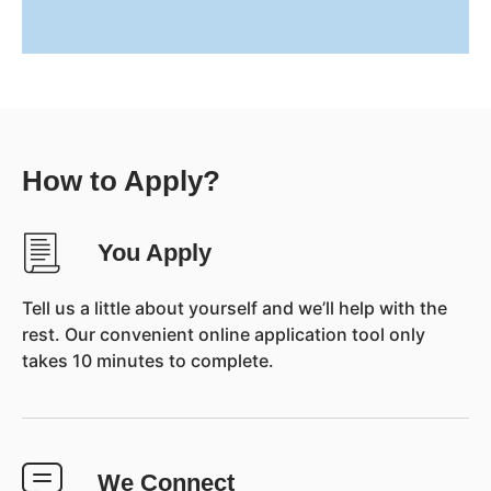
How to Apply?
You Apply
Tell us a little about yourself and we’ll help with the
rest. Our convenient online application tool only
takes 10 minutes to complete.
We Connect