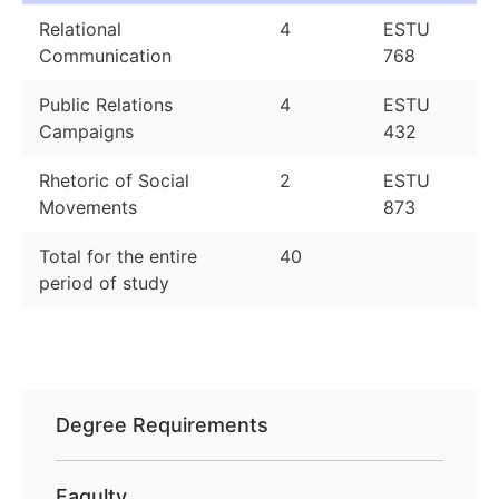
Relational
4
ESTU
Communication
768
Public Relations
4
ESTU
Campaigns
432
Rhetoric of Social
2
ESTU
Movements
873
Total for the entire
40
period of study
Degree Requirements
Faqulty