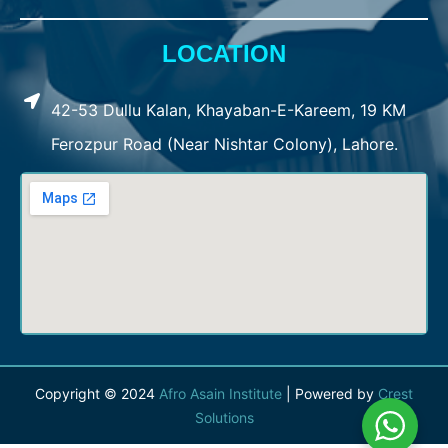
LOCATION
42-53 Dullu Kalan, Khayaban-E-Kareem, 19 KM
Ferozpur Road (Near Nishtar Colony), Lahore.
Copyright © 2024
Afro Asain Institute
| Powered by
Crest
Solutions