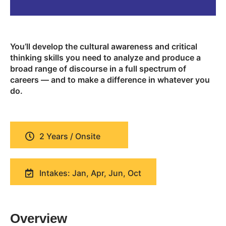
You’ll develop the cultural awareness and critical
thinking skills you need to analyze and produce a
broad range of discourse in a full spectrum of
careers — and to make a difference in whatever you
do.
2 Years / Onsite
Intakes: Jan, Apr, Jun, Oct
Overview