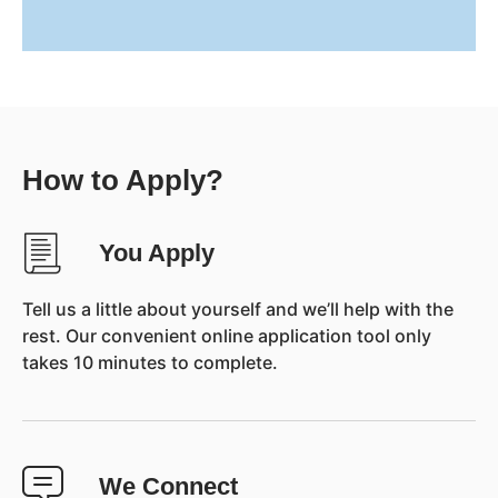
How to Apply?
You Apply
Tell us a little about yourself and we’ll help with the
rest. Our convenient online application tool only
takes 10 minutes to complete.
We Connect