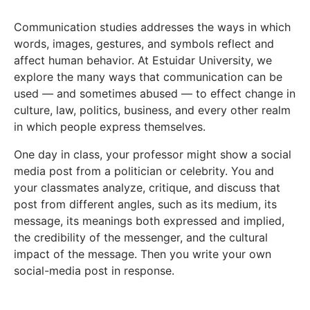
Communication studies addresses the ways in which
words, images, gestures, and symbols reflect and
affect human behavior. At Estuidar University, we
explore the many ways that communication can be
used — and sometimes abused — to effect change in
culture, law, politics, business, and every other realm
in which people express themselves.
One day in class, your professor might show a social
media post from a politician or celebrity. You and
your classmates analyze, critique, and discuss that
post from different angles, such as its medium, its
message, its meanings both expressed and implied,
the credibility of the messenger, and the cultural
impact of the message. Then you write your own
social-media post in response.