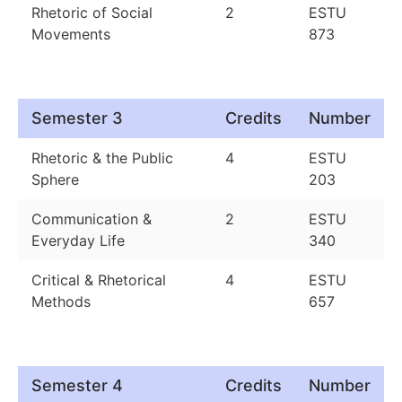
Rhetoric of Social
2
ESTU
Movements
873
Semester 3
Credits
Number
Rhetoric & the Public
4
ESTU
Sphere
203
Communication &
2
ESTU
Everyday Life
340
Critical & Rhetorical
4
ESTU
Methods
657
Semester 4
Credits
Number