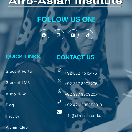
FOLLOW US ON!
QUICK LINKS
CONTACT US
Student Portal
+92 332 4515476
Student LMS
+92 337 8903206
Apply Now
+92 337 8903207
Blog
+92 42 35959530-31
info@afroasian.edu.pk
Faculty
Alumni Club