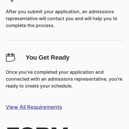
After you submit your application, an admissions
representative will contact you and will help you to
complete the process.
You Get Ready
Once you’ve completed your application and
connected with an admissions representative, you’re
ready to create your schedule.
View All Requirements