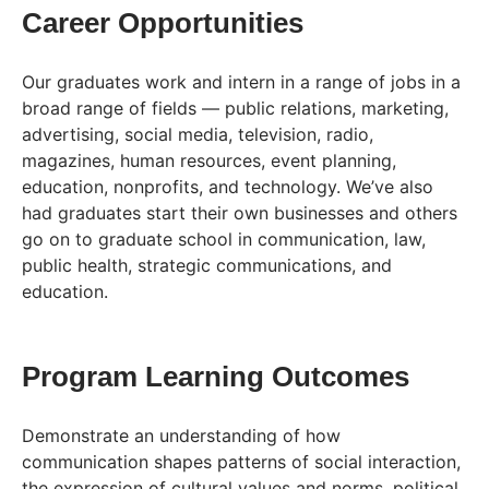
Career Opportunities
Our graduates work and intern in a range of jobs in a
broad range of fields — public relations, marketing,
advertising, social media, television, radio,
magazines, human resources, event planning,
education, nonprofits, and technology. We’ve also
had graduates start their own businesses and others
go on to graduate school in communication, law,
public health, strategic communications, and
education.
Program Learning Outcomes
Demonstrate an understanding of how
communication shapes patterns of social interaction,
the expression of cultural values and norms, political