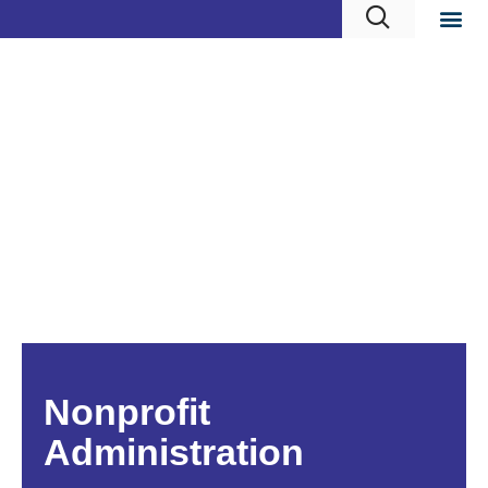
Nonprofit
Administration