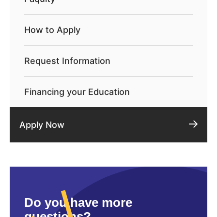
How to Apply
Request Information
Financing your Education
Apply Now
Do you have more
questions?