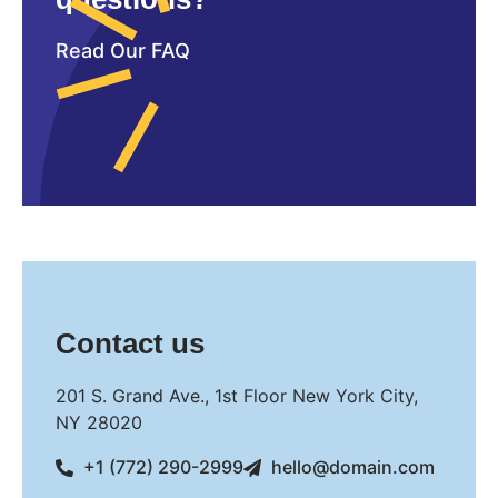
Read Our FAQ
Contact us
201 S. Grand Ave., 1st Floor New York City,
NY 28020
+1 (772) 290-2999
hello@domain.com