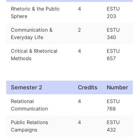
Rhetoric & the Public
4
ESTU
Sphere
203
Communication &
2
ESTU
Everyday Life
340
Critical & Rhetorical
4
ESTU
Methods
657
Semester 2
Credits
Number
Relational
4
ESTU
Communication
768
Public Relations
4
ESTU
Campaigns
432