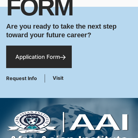
FORM
Are you ready to take the next step
toward your future career?
Application Form
Visit
Request Info