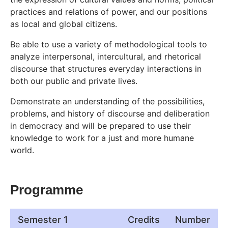
practices and relations of power, and our positions
as local and global citizens.
Be able to use a variety of methodological tools to
analyze interpersonal, intercultural, and rhetorical
discourse that structures everyday interactions in
both our public and private lives.
Demonstrate an understanding of the possibilities,
problems, and history of discourse and deliberation
in democracy and will be prepared to use their
knowledge to work for a just and more humane
world.
Programme
Semester 1
Credits
Number