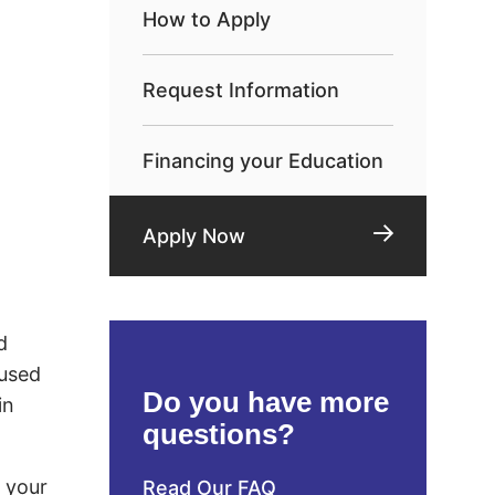
How to Apply
Request Information
Financing your Education
Apply Now
d
 used
Do you have more
in
questions?
d your
Read Our FAQ