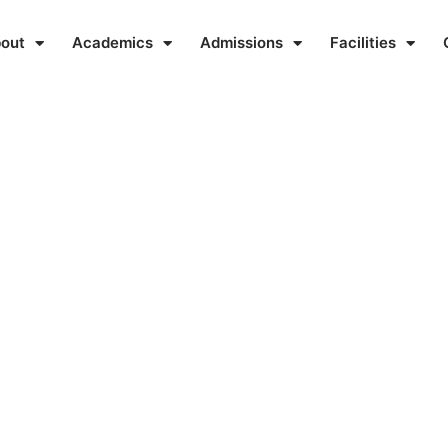
out
Academics
Admissions
Facilities