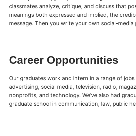
classmates analyze, critique, and discuss that pos
meanings both expressed and implied, the credibil
message. Then you write your own social-media 
Career Opportunities
Our graduates work and intern in a range of jobs 
advertising, social media, television, radio, mag
nonprofits, and technology. We’ve also had gradu
graduate school in communication, law, public he