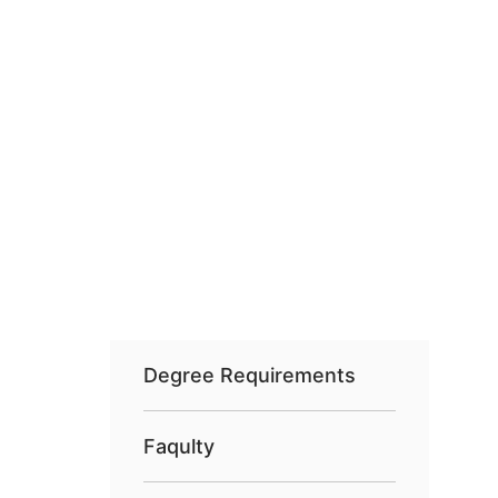
Degree Requirements
Faqulty