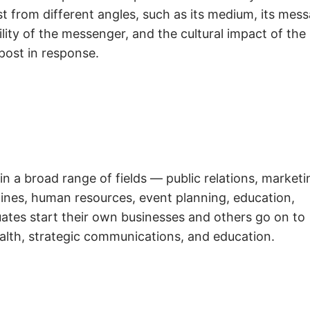
t from different angles, such as its medium, its mess
ity of the messenger, and the cultural impact of the
post in response.
in a broad range of fields — public relations, marketi
azines, human resources, event planning, education,
ates start their own businesses and others go on to
alth, strategic communications, and education.