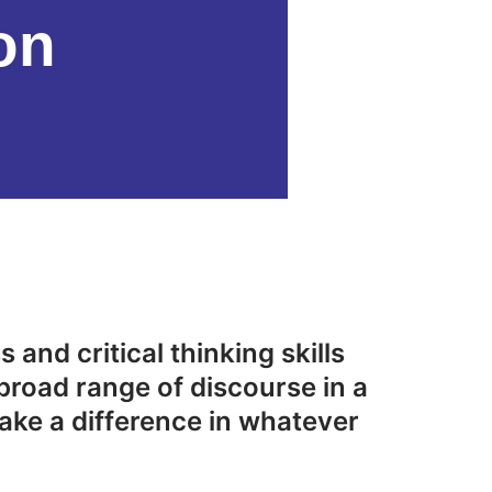
on
 and critical thinking skills
broad range of discourse in a
ake a difference in whatever