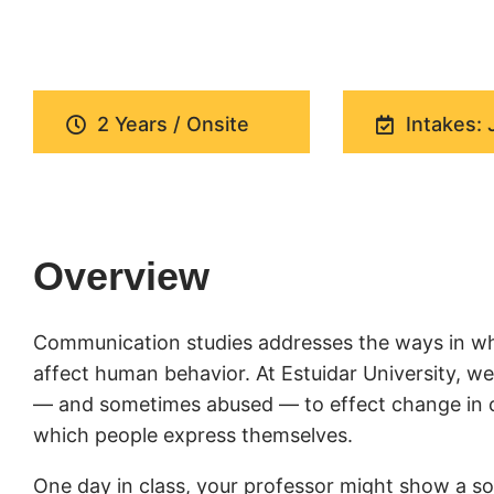
2 Years / Onsite
Intakes: 
Overview
Communication studies addresses the ways in wh
affect human behavior. At Estuidar University, 
— and sometimes abused — to effect change in cul
which people express themselves.
One day in class, your professor might show a soc