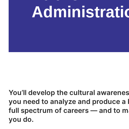
Administrati
You’ll develop the cultural awareness
you need to analyze and produce a 
full spectrum of careers — and to m
you do.