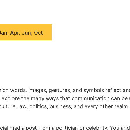
Jan, Apr, Jun, Oct
ich words, images, gestures, and symbols reflect an
we explore the many ways that communication can be
ture, law, politics, business, and every other realm 
ial media post from a politician or celebrity. You an