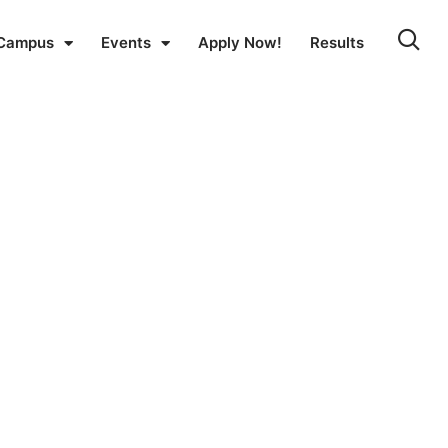
Campus
Events
Apply Now!
Results