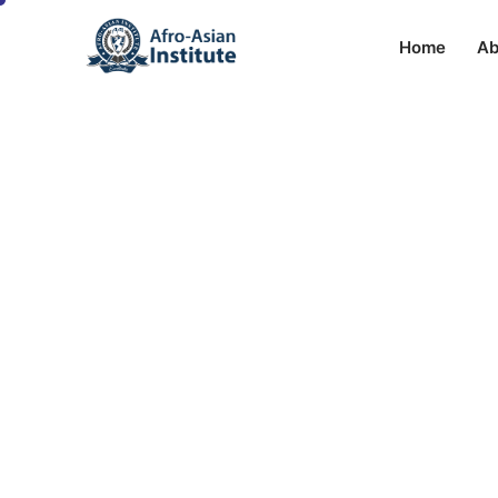
Home
Ab