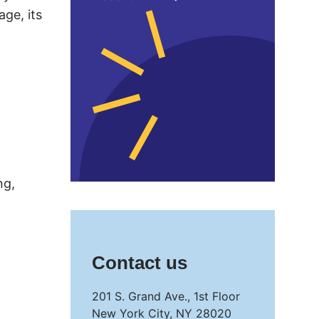
age, its
ng,
Contact us
201 S. Grand Ave., 1st Floor
New York City, NY 28020